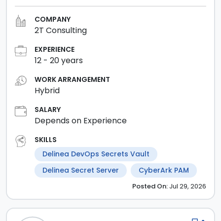
COMPANY
2T Consulting
EXPERIENCE
12
-
20
years
WORK ARRANGEMENT
Hybrid
SALARY
Depends on Experience
SKILLS
Delinea DevOps Secrets Vault
Delinea Secret Server
CyberArk PAM
Posted
On:
Jul 29, 2026