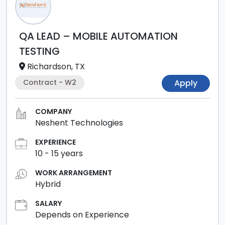
QA LEAD – MOBILE AUTOMATION
TESTING
Richardson, TX
Contract - W2
Apply
COMPANY
Neshent Technologies
EXPERIENCE
10
-
15
years
WORK ARRANGEMENT
Hybrid
SALARY
Depends on Experience