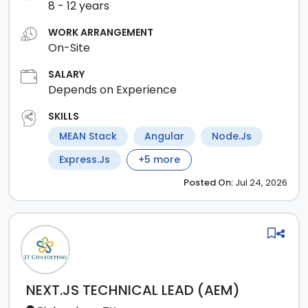
8
-
12
years
WORK ARRANGEMENT
On-Site
SALARY
Depends on Experience
SKILLS
MEAN Stack
Angular
Node.js
Express.js
+
5
more
Posted
On:
Jul 24, 2026
NEXT.JS TECHNICAL LEAD (AEM)