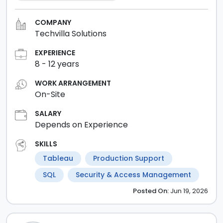
COMPANY
Techvilla Solutions
EXPERIENCE
8
-
12
years
WORK ARRANGEMENT
On-Site
SALARY
Depends on Experience
SKILLS
Tableau
Production Support
SQL
Security & Access Management
Posted
On:
Jun 19, 2026