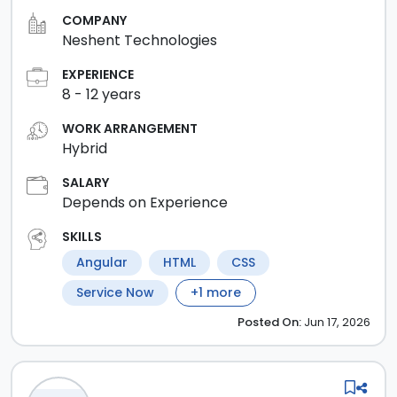
COMPANY
Neshent Technologies
EXPERIENCE
8
-
12
years
WORK ARRANGEMENT
Hybrid
SALARY
Depends on Experience
SKILLS
Angular
HTML
CSS
Service Now
+
1
more
Posted
On:
Jun 17, 2026