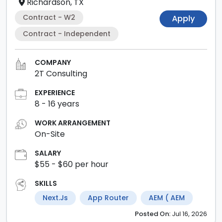
Richardson, TX
Contract - W2
Apply
Contract - Independent
COMPANY
2T Consulting
EXPERIENCE
8
-
16
years
WORK ARRANGEMENT
On-Site
SALARY
$55
- $60
per hour
SKILLS
Next.js
App Router
AEM ( AEM
Posted
On:
Jul 16, 2026