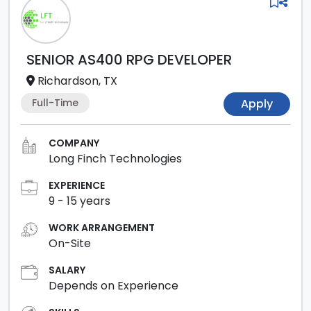
SENIOR AS400 RPG DEVELOPER
Richardson, TX
Full-Time
Apply
COMPANY
Long Finch Technologies
EXPERIENCE
9
-
15
years
WORK ARRANGEMENT
On-Site
SALARY
Depends on Experience