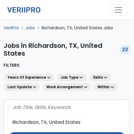
VeriiPro
Jobs
Richardson, TX, United States Jobs
>
>
Jobs in Richardson, TX, United
22
States
FILTERS
Years Of Experience
Job Type
Skills
Last Update
Work Arrangement
Within