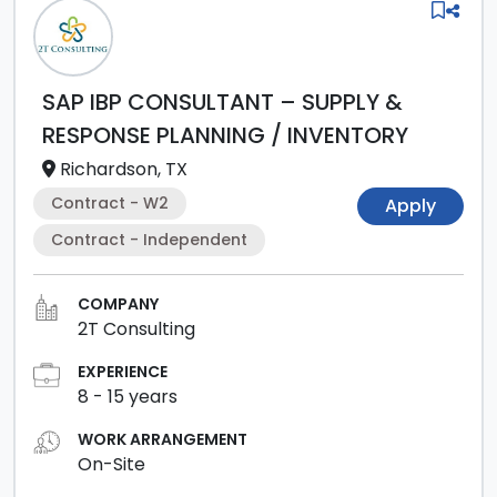
SAP IBP CONSULTANT – SUPPLY &
RESPONSE PLANNING / INVENTORY
Richardson, TX
Contract - W2
Apply
Contract - Independent
COMPANY
2T Consulting
EXPERIENCE
8
-
15
years
WORK ARRANGEMENT
On-Site