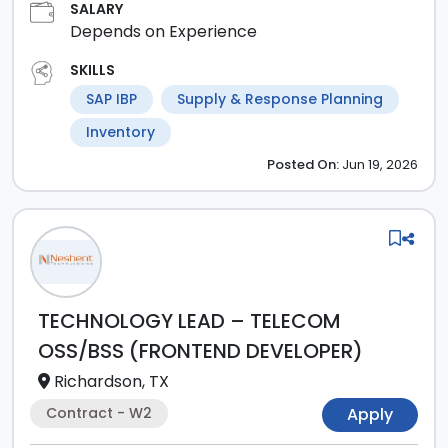
SALARY
Depends on Experience
SKILLS
SAP IBP
Supply & Response Planning
Inventory
Posted
On:
Jun 19, 2026
TECHNOLOGY LEAD – TELECOM
OSS/BSS (FRONTEND DEVELOPER)
Richardson, TX
Contract - W2
Apply