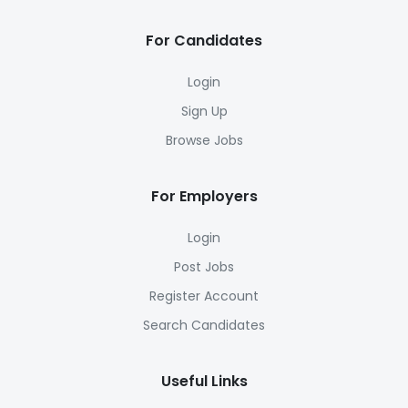
For Candidates
Login
Sign Up
Browse Jobs
For Employers
Login
Post Jobs
Register Account
Search Candidates
Useful Links