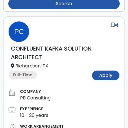
Search
PC
CONFLUENT KAFKA SOLUTION
ARCHITECT
Richardson, TX
Full-Time
Apply
COMPANY
PB Consulting
EXPERIENCE
10
-
20
years
WORK ARRANGEMENT