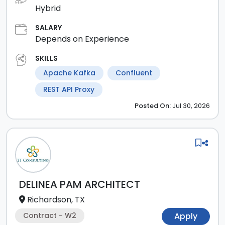
Hybrid
SALARY
Depends on Experience
SKILLS
Apache Kafka
Confluent
REST API Proxy
Posted
On:
Jul 30, 2026
DELINEA PAM ARCHITECT
Richardson, TX
Contract - W2
Apply