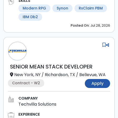
SKILLS
Modern RPG
Synon
RxClaim PBM
IBM Db2
Posted
On:
Jul 28, 2026
SENIOR MEAN STACK DEVELOPER
New York, NY
/
Richardson, TX
/
Bellevue, WA
Contract - W2
Apply
COMPANY
Techvilla Solutions
EXPERIENCE