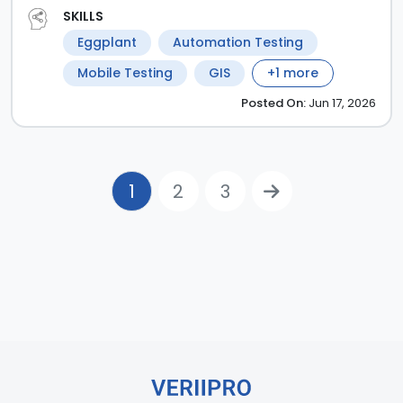
SKILLS
Eggplant
Automation Testing
Mobile Testing
GIS
+
1
more
Posted
On:
Jun 17, 2026
1
2
3