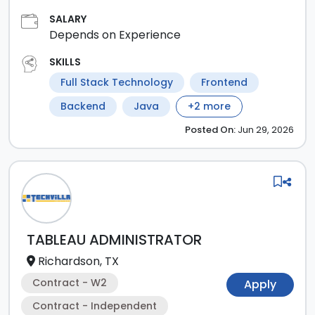
SALARY
Depends on Experience
SKILLS
Full Stack Technology
Frontend
Backend
Java
+
2
more
Posted
On:
Jun 29, 2026
TABLEAU ADMINISTRATOR
Richardson, TX
Contract - W2
Apply
Contract - Independent