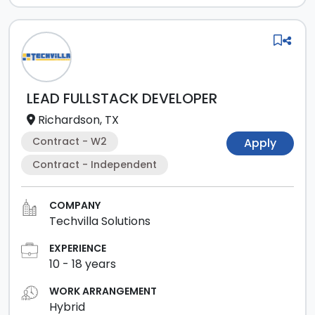
LEAD FULLSTACK DEVELOPER
Richardson, TX
Contract - W2
Apply
Contract - Independent
COMPANY
Techvilla Solutions
EXPERIENCE
10
-
18
years
WORK ARRANGEMENT
Hybrid