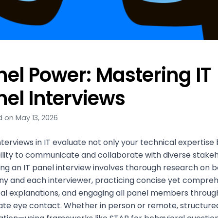
nel Power: Mastering IT
nel Interviews
 on May 13, 2026
nterviews in IT evaluate not only your technical expertise 
ility to communicate and collaborate with diverse stakeh
ng an IT panel interview involves thorough research on b
y and each interviewer, practicing concise yet compre
al explanations, and engaging all panel members throug
ate eye contact. Whether in person or remote, structure