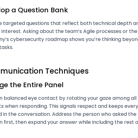
lop a Question Bank
 targeted questions that reflect both technical depth a
l interest. Asking about the team’s Agile processes or the
’s cybersecurity roadmap shows you’re thinking beyond
tasks.
unication Techniques
e the Entire Panel
n balanced eye contact by rotating your gaze among all
ts when responding. This signals respect and keeps ever
d in the conversation. Address the person who asked the
n first, then expand your answer while including the rest o