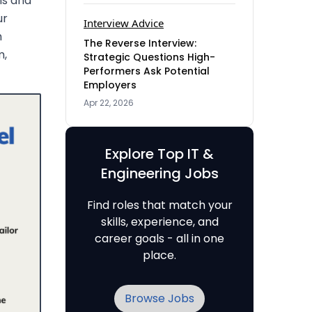
ns and
ur
Interview Advice
h
The Reverse Interview:
m,
Strategic Questions High-
Performers Ask Potential
Employers
Apr 22, 2026
Explore Top IT &
Engineering Jobs
Find roles that match your
skills, experience, and
career goals - all in one
place.
Browse Jobs