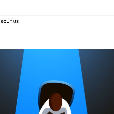
ABOUT US