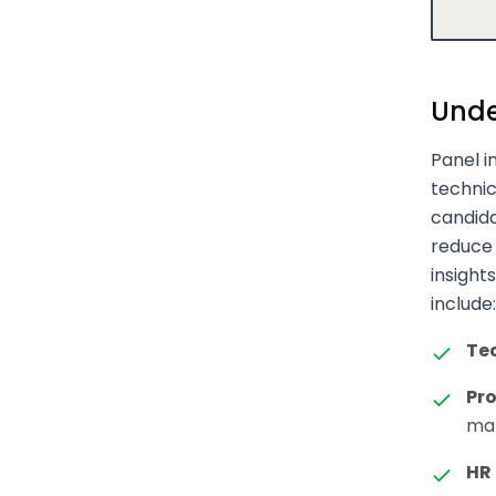
Unde
Panel i
techni
candida
reduce 
insights
include:
Te
Pr
man
HR