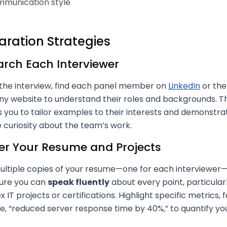
munication style
aration Strategies
rch Each Interviewer
the interview, find each panel member on
LinkedIn
or the
 website to understand their roles and backgrounds. Th
 you to tailor examples to their interests and demonstra
 curiosity about the team’s work.
er Your Resume and Projects
ultiple copies of your resume—one for each interviewer
ure you can
speak fluently
about every point, particular
 IT projects or certifications. Highlight specific metrics, f
, “reduced server response time by 40%,” to quantify yo
.