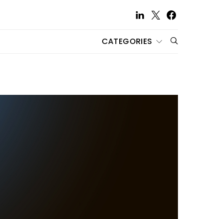
CATEGORIES