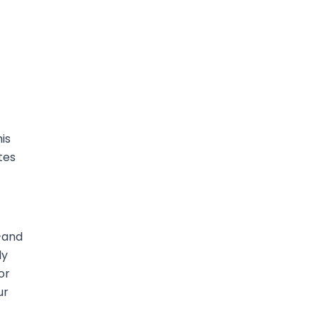
is
tes
—and
ly
or
ur