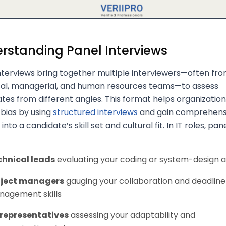
rstanding Panel Interviews
nterviews bring together multiple interviewers—often fr
cal, managerial, and human resources teams—to assess
tes from different angles. This format helps organizatio
bias by using
structured interviews
and gain comprehens
 into a candidate’s skill set and cultural fit. In IT roles, pa
chnical leads
evaluating your coding or system-design ab
oject managers
gauging your collaboration and deadline
agement skills
 representatives
assessing your adaptability and