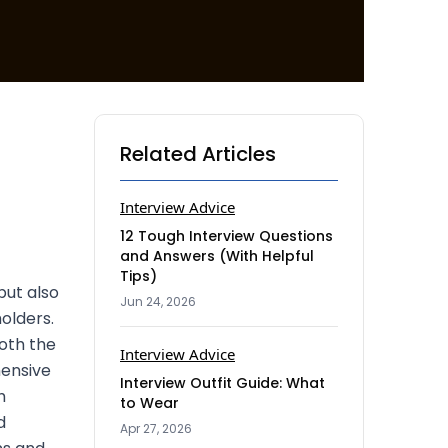
Related Articles
Interview Advice
12 Tough Interview Questions
and Answers (With Helpful
Tips)
but also
Jun 24, 2026
olders.
oth the
Interview Advice
hensive
Interview Outfit Guide: What
h
to Wear
d
Apr 27, 2026