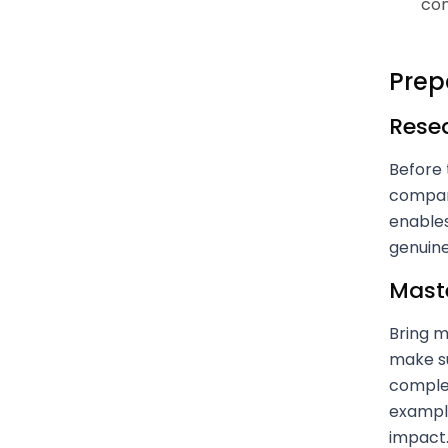
com
Prep
Resea
Before 
company
enables
genuine
Mast
Bring m
make s
complex
example
impact