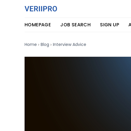
HOMEPAGE
JOB SEARCH
SIGN UP
›
›
Home
Blog
Interview Advice