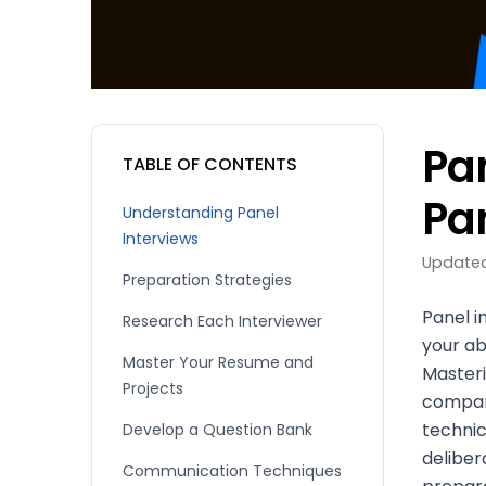
Pa
TABLE OF CONTENTS
Pa
Understanding Panel
Interviews
Updated
Preparation Strategies
Panel i
Research Each Interviewer
your ab
Master Your Resume and
Masteri
Projects
compan
technic
Develop a Question Bank
deliber
Communication Techniques