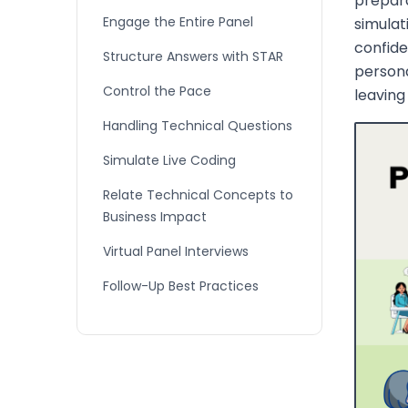
prepara
Engage the Entire Panel
simulat
confide
Structure Answers with STAR
person
Control the Pace
leaving
Handling Technical Questions
Simulate Live Coding
Relate Technical Concepts to
Business Impact
Virtual Panel Interviews
Follow-Up Best Practices