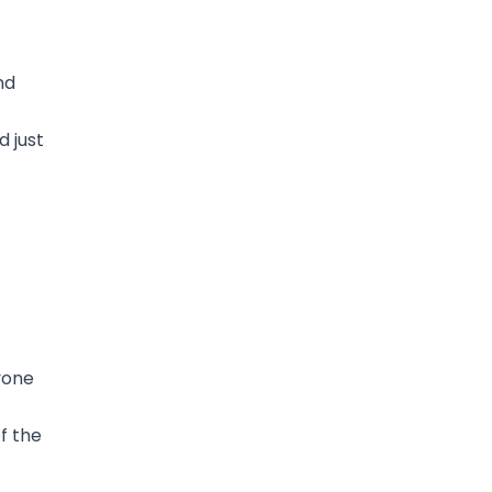
nd
 just
yone
f the