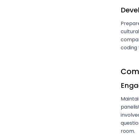
Deve
Prepare
cultura
company
coding 
Comm
Engag
Maintai
panelis
involve
questio
room.