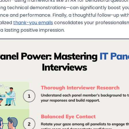
tion—using frameworks like STAR for behavioral questio
ing technical demonstrations—can significantly boost yo
nce and performance. Finally, a thoughtful follow-up wit
alized
thank-you emails
consolidates your professionalis
 a lasting positive impression.