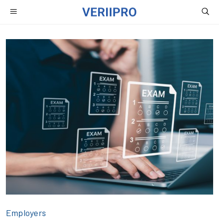
Employers