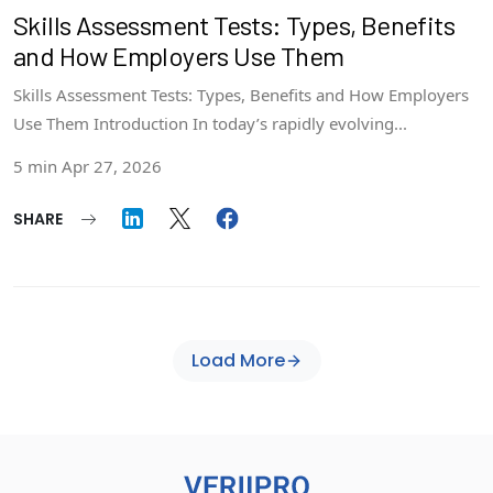
Skills Assessment Tests: Types, Benefits
and How Employers Use Them
Skills Assessment Tests: Types, Benefits and How Employers
Use Them Introduction In today’s rapidly evolving...
5 min
Apr 27, 2026
SHARE
Load More