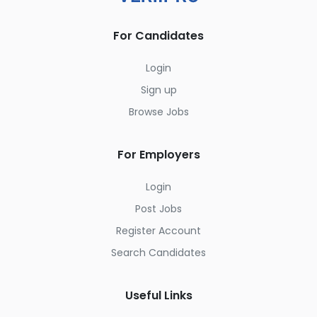
For Candidates
Login
Sign up
Browse Jobs
For Employers
Login
Post Jobs
Register Account
Search Candidates
Useful Links