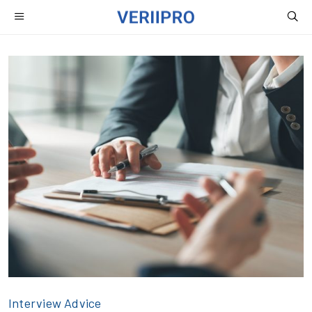
Interview Advice