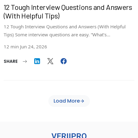
12 Tough Interview Questions and Answers
(With Helpful Tips)
12 Tough Interview Questions and Answers (With Helpful
Tips) Some interview questions are easy. “What’s...
12 min
Jun 24, 2026
SHARE
Load More