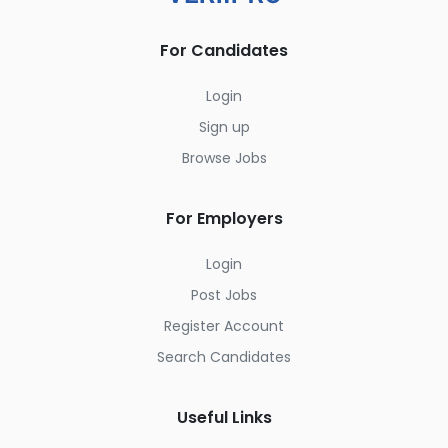
For Candidates
Login
Sign up
Browse Jobs
For Employers
Login
Post Jobs
Register Account
Search Candidates
Useful Links