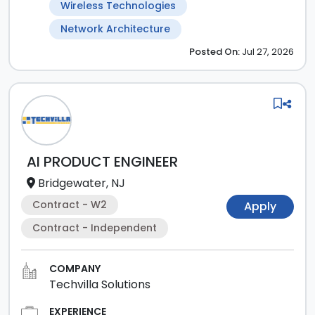
Wireless Technologies
Network Architecture
Posted
On:
Jul 27, 2026
AI PRODUCT ENGINEER
Bridgewater, NJ
Contract - W2
Apply
Contract - Independent
COMPANY
Techvilla Solutions
EXPERIENCE