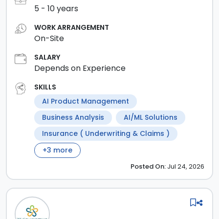
5
-
10
years
WORK ARRANGEMENT
On-Site
SALARY
Depends on Experience
SKILLS
AI Product Management
Business Analysis
AI/ML Solutions
Insurance ( Underwriting & Claims )
+
3
more
Posted
On:
Jul 24, 2026