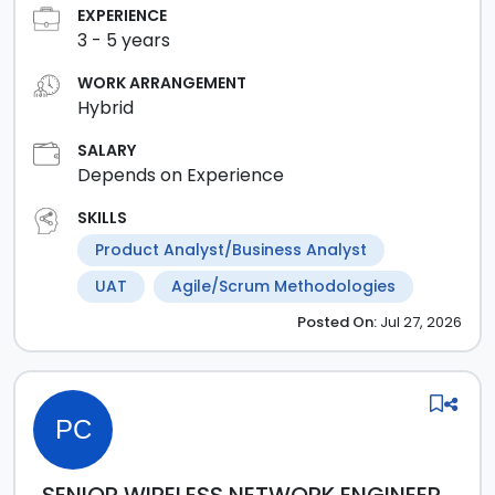
EXPERIENCE
3
-
5
years
WORK ARRANGEMENT
Hybrid
SALARY
Depends on Experience
SKILLS
Product Analyst/Business Analyst
UAT
Agile/Scrum Methodologies
Posted
On:
Jul 27, 2026
PC