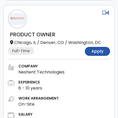
PRODUCT OWNER
Chicago, IL
/
Denver, CO
/
Washington, DC
Full-Time
Apply
COMPANY
Neshent Technologies
EXPERIENCE
6
-
10
years
WORK ARRANGEMENT
On-Site
SALARY