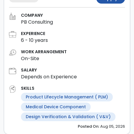
COMPANY
PB Consulting
EXPERIENCE
6
-
10
years
WORK ARRANGEMENT
On-Site
SALARY
Depends on Experience
SKILLS
Product Lifecycle Management ( PLM)
Medical Device Component
Design Verification & Validation ( V&V)
Posted
On:
Aug 05, 2026