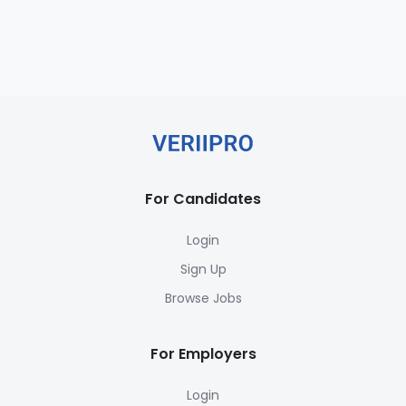
For Candidates
Login
Sign Up
Browse Jobs
For Employers
Login