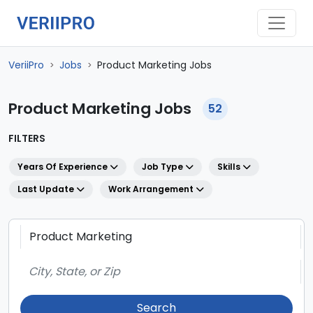
VeriiPro
Jobs
Product Marketing Jobs
>
>
Product Marketing Jobs
52
FILTERS
Years Of Experience
Job Type
Skills
Last Update
Work Arrangement
Search