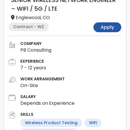
SENIOR WIRELESS NETWORK ENGINEER
– WIFI / 5G / LTE
Englewood, CO
Contract - W2
Apply
COMPANY
PB Consulting
EXPERIENCE
7
-
12
years
WORK ARRANGEMENT
On-Site
SALARY
Depends on Experience
SKILLS
Wireless Product Testing
WiFi