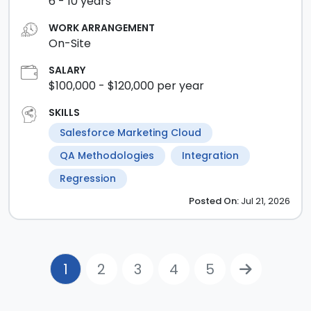
6
-
10
years
WORK ARRANGEMENT
On-Site
SALARY
$100,000
- $120,000
per year
SKILLS
Salesforce Marketing Cloud
QA Methodologies
Integration
Regression
Posted
On:
Jul 21, 2026
1
2
3
4
5