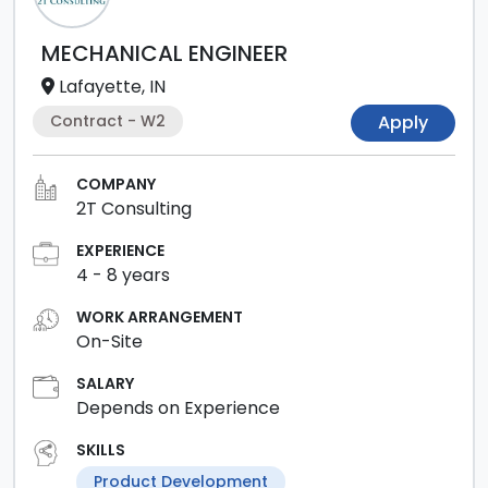
MECHANICAL ENGINEER
Lafayette, IN
Contract - W2
Apply
COMPANY
2T Consulting
EXPERIENCE
4
-
8
years
WORK ARRANGEMENT
On-Site
SALARY
Depends on Experience
SKILLS
Product Development