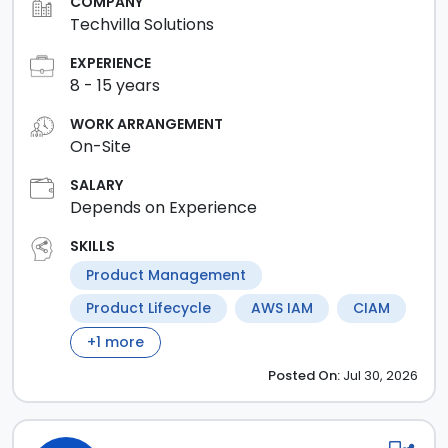
COMPANY
Techvilla Solutions
EXPERIENCE
8
-
15
years
WORK ARRANGEMENT
On-Site
SALARY
Depends on Experience
SKILLS
Product Management
Product Lifecycle
AWS IAM
CIAM
+
1
more
Posted
On:
Jul 30, 2026