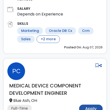
SALARY
Depends on Experience
SKILLS
Marketing
Oracle DB Cx
Crm
Sales
+
2
more
Posted
On:
Aug 07, 2026
PC
MEDICAL DEVICE COMPONENT
DEVELOPMENT ENGINEER
Blue Ash, OH
Full-Time
Apply