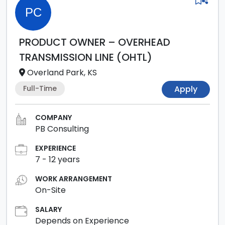
PC
PRODUCT OWNER – OVERHEAD
TRANSMISSION LINE (OHTL)
Overland Park, KS
Full-Time
Apply
COMPANY
PB Consulting
EXPERIENCE
7
-
12
years
WORK ARRANGEMENT
On-Site
SALARY
Depends on Experience