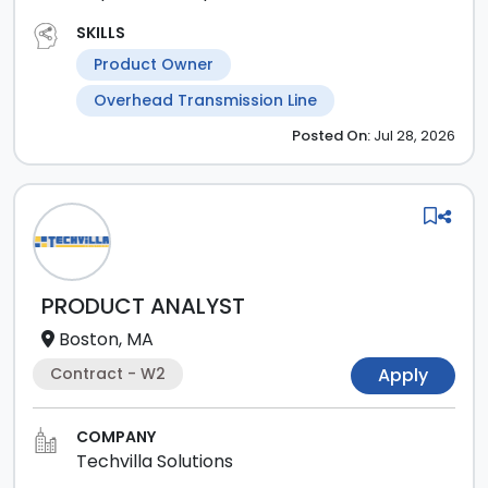
SKILLS
Product Owner
Overhead Transmission Line
Posted
On:
Jul 28, 2026
PRODUCT ANALYST
Boston, MA
Contract - W2
Apply
COMPANY
Techvilla Solutions