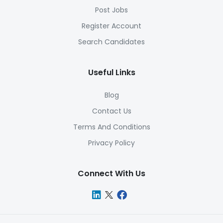
Post Jobs
Register Account
Search Candidates
Useful Links
Blog
Contact Us
Terms And Conditions
Privacy Policy
Connect With Us