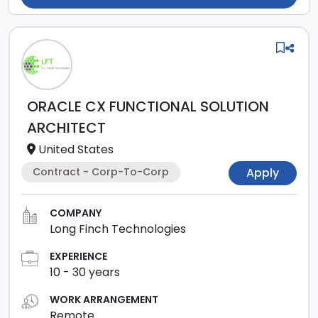
ORACLE CX FUNCTIONAL SOLUTION
ARCHITECT
United States
Contract - Corp-To-Corp
Apply
COMPANY
Long Finch Technologies
EXPERIENCE
10
-
30
years
WORK ARRANGEMENT
Remote