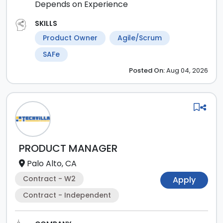
Depends on Experience
SKILLS
Product Owner
Agile/Scrum
SAFe
Posted
On:
Aug 04, 2026
PRODUCT MANAGER
Palo Alto, CA
Contract - W2
Apply
Contract - Independent