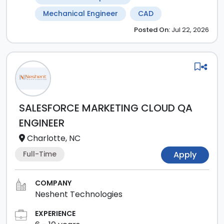
Mechanical Engineer
CAD
Posted
On:
Jul 22, 2026
SALESFORCE MARKETING CLOUD QA
ENGINEER
Charlotte, NC
Full-Time
Apply
COMPANY
Neshent Technologies
EXPERIENCE