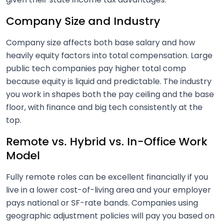
Company Size and Industry
Company size affects both base salary and how
heavily equity factors into total compensation. Large
public tech companies pay higher total comp
because equity is liquid and predictable. The industry
you work in shapes both the pay ceiling and the base
floor, with finance and big tech consistently at the
top.
Remote vs. Hybrid vs. In-Office Work
Model
Fully remote roles can be excellent financially if you
live in a lower cost-of-living area and your employer
pays national or SF-rate bands. Companies using
geographic adjustment policies will pay you based on