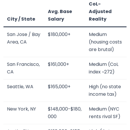
CoL-
Avg. Base
Adjusted
City / State
Salary
Reality
San Jose / Bay
$180,000+
Medium
Area, CA
(housing costs
are brutal)
San Francisco,
$161,000+
Medium (CoL
CA
index ~272)
Seattle, WA
$165,000+
High (no state
income tax)
New York, NY
$148,000-$180,
Medium (NYC
000
rents rival SF)