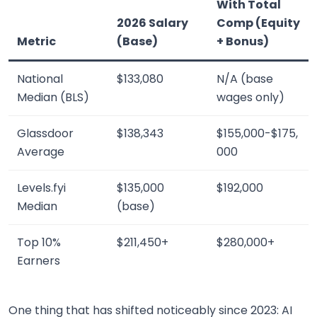
With Total
2026 Salary
Comp (Equity
Metric
(Base)
+ Bonus)
National
$133,080
N/A (base
Median (BLS)
wages only)
Glassdoor
$138,343
$155,000-$175,
Average
000
Levels.fyi
$135,000
$192,000
Median
(base)
Top 10%
$211,450+
$280,000+
Earners
One thing that has shifted noticeably since 2023: AI