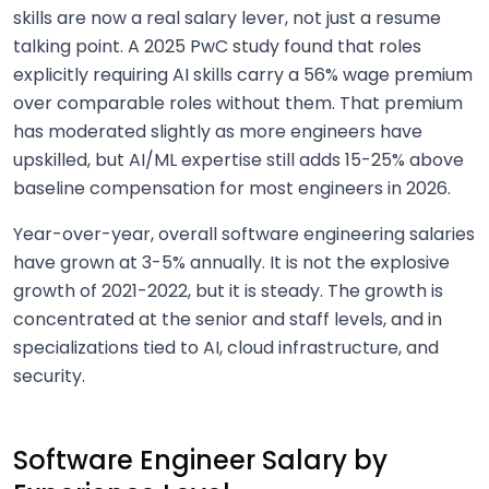
skills are now a real salary lever, not just a resume
talking point. A 2025 PwC study found that roles
explicitly requiring AI skills carry a 56% wage premium
over comparable roles without them. That premium
has moderated slightly as more engineers have
upskilled, but AI/ML expertise still adds 15-25% above
baseline compensation for most engineers in 2026.
Year-over-year, overall software engineering salaries
have grown at 3-5% annually. It is not the explosive
growth of 2021-2022, but it is steady. The growth is
concentrated at the senior and staff levels, and in
specializations tied to AI, cloud infrastructure, and
security.
Software Engineer Salary by