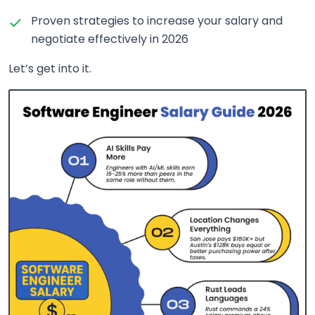
Proven strategies to increase your salary and
negotiate effectively in 2026
Let’s get into it.