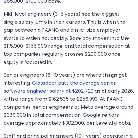
$85,000-$100,000 base.
Mid-level engineers (3-5 years) see the biggest
single salary jump in their careers. This is when the
gap between a FAANG and a mid-size employer
starts to widen noticeably. Base pay moves into the
$115,000-$155,000 range, and total compensation at
top companies regularly crosses $200,000 once
equity is factored in.
Senior engineers (6-10 years) are where things get
interesting.
Glassdoor puts the average senior
software engineer salary at $202,720
as of early 2026,
with a range from $162,535 to $256,993. At FAANG
companies, senior engineers at Meta average around
$380,000 in total compensation; Google seniors
average approximately $302,000, per Levels.fyi data.
Staff and principal engineers (10+ years) operate in a