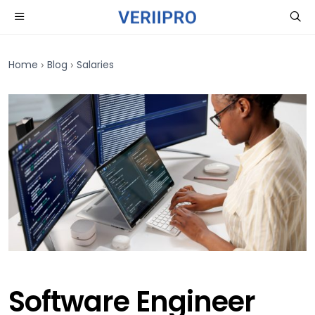
›
›
Home
Blog
Salaries
Software Engineer