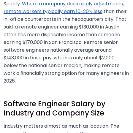
Spotify.
Where a company does apply adjustments,
remote workers typically earn 10-20% less
than their
in-office counterparts in the headquarters city. That
said, a remote engineer earning $130,000 in Austin
often has more disposable income than someone
earning $170,000 in San Francisco. Remote senior
software engineers nationally average around
$143,000 in base pay, which is only about $2,000
below the national senior median, making remote
work a financially strong option for many engineers in
2026.
Software Engineer Salary by
Industry and Company Size
Industry matters almost as much as location. The