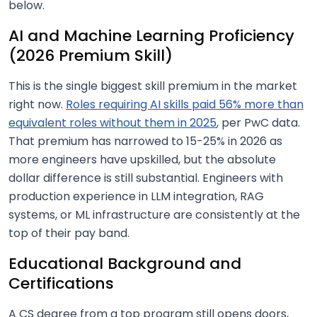
below.
AI and Machine Learning Proficiency
(2026 Premium Skill)
This is the single biggest skill premium in the market
right now.
Roles requiring AI skills paid 56% more than
equivalent roles without them in 2025
, per PwC data.
That premium has narrowed to 15-25% in 2026 as
more engineers have upskilled, but the absolute
dollar difference is still substantial. Engineers with
production experience in LLM integration, RAG
systems, or ML infrastructure are consistently at the
top of their pay band.
Educational Background and
Certifications
A CS degree from a top program still opens doors,