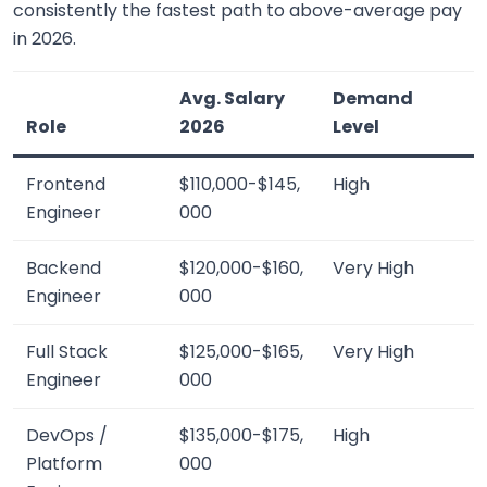
consistently the fastest path to above-average pay
in 2026.
Avg. Salary
Demand
Role
2026
Level
Frontend
$110,000-$145,
High
Engineer
000
Backend
$120,000-$160,
Very High
Engineer
000
Full Stack
$125,000-$165,
Very High
Engineer
000
DevOps /
$135,000-$175,
High
Platform
000