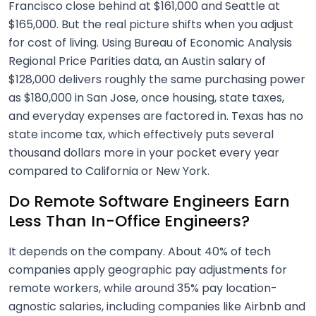
Francisco close behind at $161,000 and Seattle at
$165,000. But the real picture shifts when you adjust
for cost of living. Using Bureau of Economic Analysis
Regional Price Parities data, an Austin salary of
$128,000 delivers roughly the same purchasing power
as $180,000 in San Jose, once housing, state taxes,
and everyday expenses are factored in. Texas has no
state income tax, which effectively puts several
thousand dollars more in your pocket every year
compared to California or New York.
Do Remote Software Engineers Earn
Less Than In-Office Engineers?
It depends on the company. About 40% of tech
companies apply geographic pay adjustments for
remote workers, while around 35% pay location-
agnostic salaries, including companies like Airbnb and