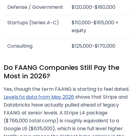
Defense / Government
$120,000-$160,000
Startups (Series A-C)
$110,000-$165,000 +
equity
Consulting
$125,000-$170,000
Do FAANG Companies Still Pay the
Most in 2026?
Yes, though the term FAANG is starting to feel dated.
Levels.fyi data from May 2026
shows that Stripe and
Databricks have actually pulled ahead of legacy
FAANG at senior levels. A Stripe L4 package
($766,000 total comp) is roughly equivalent to a
Google L6 ($635,000), which is one full level higher.