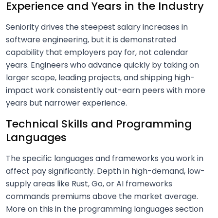
Experience and Years in the Industry
Seniority drives the steepest salary increases in
software engineering, but it is demonstrated
capability that employers pay for, not calendar
years. Engineers who advance quickly by taking on
larger scope, leading projects, and shipping high-
impact work consistently out-earn peers with more
years but narrower experience.
Technical Skills and Programming
Languages
The specific languages and frameworks you work in
affect pay significantly. Depth in high-demand, low-
supply areas like Rust, Go, or AI frameworks
commands premiums above the market average.
More on this in the programming languages section