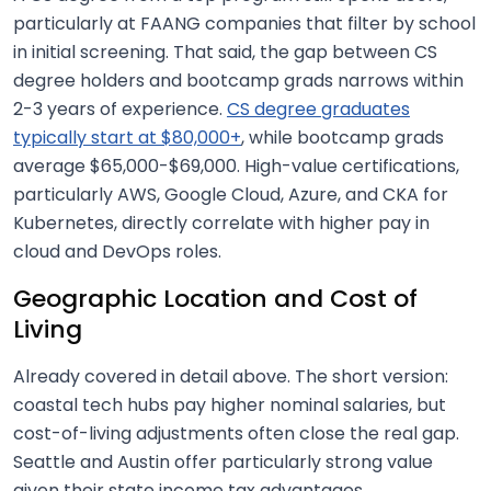
particularly at FAANG companies that filter by school
in initial screening. That said, the gap between CS
degree holders and bootcamp grads narrows within
2-3 years of experience.
CS degree graduates
typically start at $80,000+
, while bootcamp grads
average $65,000-$69,000. High-value certifications,
particularly AWS, Google Cloud, Azure, and CKA for
Kubernetes, directly correlate with higher pay in
cloud and DevOps roles.
Geographic Location and Cost of
Living
Already covered in detail above. The short version:
coastal tech hubs pay higher nominal salaries, but
cost-of-living adjustments often close the real gap.
Seattle and Austin offer particularly strong value
given their state income tax advantages.