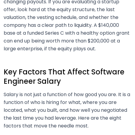
changing payouts. If you are evaluating a startup
offer, look hard at the equity structure, the last
valuation, the vesting schedule, and whether the
company has a clear path to liquidity. A $140,000
base at a funded Series C with a healthy option grant
can end up being worth more than $200,000 at a
large enterprise, if the equity plays out.
Key Factors That Affect Software
Engineer Salary
Salary is not just a function of how good you are. It is a
function of who is hiring for what, where you are
located, what you built, and how well you negotiated
the last time you had leverage. Here are the eight
factors that move the needle most.