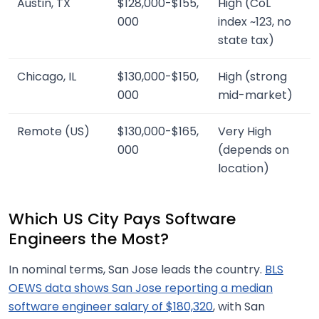
Austin, TX
$128,000-$155,
High (CoL
000
index ~123, no
state tax)
Chicago, IL
$130,000-$150,
High (strong
000
mid-market)
Remote (US)
$130,000-$165,
Very High
000
(depends on
location)
Which US City Pays Software
Engineers the Most?
In nominal terms, San Jose leads the country.
BLS
OEWS data shows San Jose reporting a median
software engineer salary of $180,320
, with San