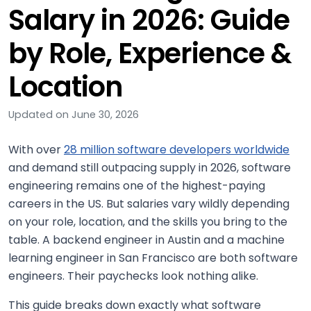
Salary in 2026: Guide
by Role, Experience &
Location
Updated on June 30, 2026
With over
28 million software developers worldwide
and demand still outpacing supply in 2026, software
engineering remains one of the highest-paying
careers in the US. But salaries vary wildly depending
on your role, location, and the skills you bring to the
table. A backend engineer in Austin and a machine
learning engineer in San Francisco are both software
engineers. Their paychecks look nothing alike.
This guide breaks down exactly what software