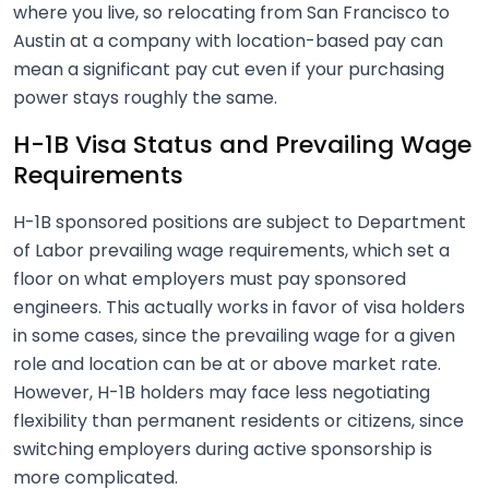
where you live, so relocating from San Francisco to
Austin at a company with location-based pay can
mean a significant pay cut even if your purchasing
power stays roughly the same.
H-1B Visa Status and Prevailing Wage
Requirements
H-1B sponsored positions are subject to Department
of Labor prevailing wage requirements, which set a
floor on what employers must pay sponsored
engineers. This actually works in favor of visa holders
in some cases, since the prevailing wage for a given
role and location can be at or above market rate.
However, H-1B holders may face less negotiating
flexibility than permanent residents or citizens, since
switching employers during active sponsorship is
more complicated.