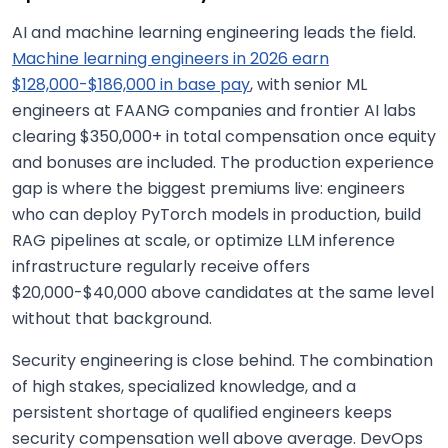
AI and machine learning engineering leads the field.
Machine learning engineers in 2026 earn
$128,000-$186,000 in base pay
, with senior ML
engineers at FAANG companies and frontier AI labs
clearing $350,000+ in total compensation once equity
and bonuses are included. The production experience
gap is where the biggest premiums live: engineers
who can deploy PyTorch models in production, build
RAG pipelines at scale, or optimize LLM inference
infrastructure regularly receive offers
$20,000-$40,000 above candidates at the same level
without that background.
Security engineering is close behind. The combination
of high stakes, specialized knowledge, and a
persistent shortage of qualified engineers keeps
security compensation well above average. DevOps