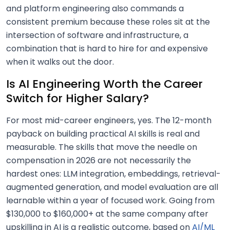
and platform engineering also commands a
consistent premium because these roles sit at the
intersection of software and infrastructure, a
combination that is hard to hire for and expensive
when it walks out the door.
Is AI Engineering Worth the Career
Switch for Higher Salary?
For most mid-career engineers, yes. The 12-month
payback on building practical AI skills is real and
measurable. The skills that move the needle on
compensation in 2026 are not necessarily the
hardest ones: LLM integration, embeddings, retrieval-
augmented generation, and model evaluation are all
learnable within a year of focused work. Going from
$130,000 to $160,000+ at the same company after
upskilling in AI is a realistic outcome, based on
AI/ML