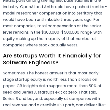
Netflix pays among the highest base salaries in the
industry. OpenAI and Anthropic have pushed frontier-
model researcher compensation into territory that
would have been unthinkable three years ago. For
most companies, total compensation at the senior
level remains in the $300,000-$500,000 range, with
equity making up the majority of that number at
companies where stock actually vests.
Are Startups Worth It Financially for
Software Engineers?
Sometimes. The honest answer is that most early-
stage startup equity is worth less than it looks on
paper. CB Insights data suggests more than 80% of
seed and Series A startups exit at zero. That said,
Series B and beyond, especially at companies with
real revenue and a credible IPO path, can deliver life-