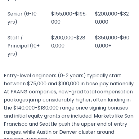
Senior (6-10
$155,000-$195,
$200,000-$32
yrs)
000
0,000
Staff /
$200,000-$28
$350,000-$60
Principal (10+
0,000
0,000+
yrs)
Entry-level engineers (0-2 years) typically start
between $75,000 and $100,000 in base pay nationally.
At FAANG companies, new-grad total compensation
packages jump considerably higher, often landing in
the $140,000-$180,000 range once signing bonuses
and initial equity grants are included. Markets like San
Francisco and Seattle push the upper end of entry
ranges, while Austin or Denver cluster around