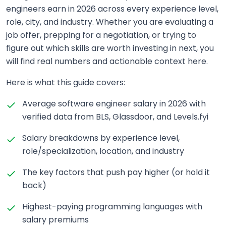
engineers earn in 2026 across every experience level,
role, city, and industry. Whether you are evaluating a
job offer, prepping for a negotiation, or trying to
figure out which skills are worth investing in next, you
will find real numbers and actionable context here.
Here is what this guide covers:
Average software engineer salary in 2026 with
verified data from BLS, Glassdoor, and Levels.fyi
Salary breakdowns by experience level,
role/specialization, location, and industry
The key factors that push pay higher (or hold it
back)
Highest-paying programming languages with
salary premiums