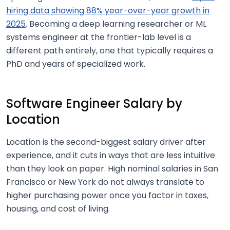
hiring data showing 88% year-over-year growth in
2025
. Becoming a deep learning researcher or ML
systems engineer at the frontier-lab level is a
different path entirely, one that typically requires a
PhD and years of specialized work.
Software Engineer Salary by
Location
Location is the second-biggest salary driver after
experience, and it cuts in ways that are less intuitive
than they look on paper. High nominal salaries in San
Francisco or New York do not always translate to
higher purchasing power once you factor in taxes,
housing, and cost of living.