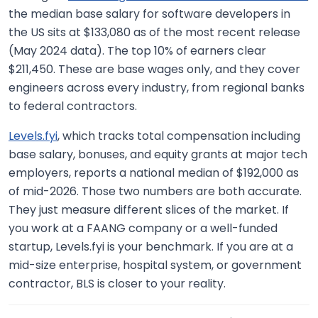
the median base salary for software developers in
the US sits at $133,080 as of the most recent release
(May 2024 data). The top 10% of earners clear
$211,450. These are base wages only, and they cover
engineers across every industry, from regional banks
to federal contractors.
Levels.fyi
, which tracks total compensation including
base salary, bonuses, and equity grants at major tech
employers, reports a national median of $192,000 as
of mid-2026. Those two numbers are both accurate.
They just measure different slices of the market. If
you work at a FAANG company or a well-funded
startup, Levels.fyi is your benchmark. If you are at a
mid-size enterprise, hospital system, or government
contractor, BLS is closer to your reality.