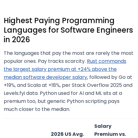
Highest Paying Programming
Languages for Software Engineers
in 2026
The languages that pay the most are rarely the most
popular ones. Pay tracks scarcity.
Rust commands
the largest salary premium at +24% above the
median software developer salary
, followed by Go at
+19%, and Scala at +18%, per Stack Overflow 2025 and
Levels.fyi data. Python used for AI and ML sits at a
premium too, but generic Python scripting pays
much closer to the median.
Salary
2026 US Avg.
Premium vs.