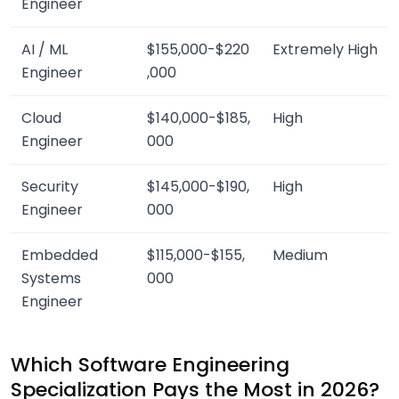
Engineer
AI / ML
$155,000-$220
Extremely High
Engineer
,000
Cloud
$140,000-$185,
High
Engineer
000
Security
$145,000-$190,
High
Engineer
000
Embedded
$115,000-$155,
Medium
Systems
000
Engineer
Which Software Engineering
Specialization Pays the Most in 2026?