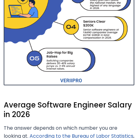
Average Software Engineer Salary
in 2026
The answer depends on which number you are
looking at.
According to the Bureau of Labor Statistics
,