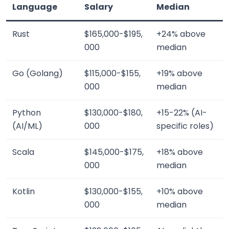
Language
Salary
Median
Rust
$165,000-$195,
+24% above
000
median
Go (Golang)
$115,000-$155,
+19% above
000
median
Python
$130,000-$180,
+15-22% (AI-
(AI/ML)
000
specific roles)
Scala
$145,000-$175,
+18% above
000
median
Kotlin
$130,000-$155,
+10% above
000
median