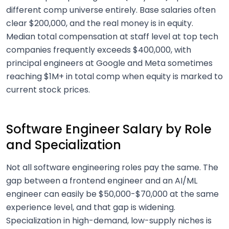
different comp universe entirely. Base salaries often
clear $200,000, and the real money is in equity.
Median total compensation at staff level at top tech
companies frequently exceeds $400,000, with
principal engineers at Google and Meta sometimes
reaching $1M+ in total comp when equity is marked to
current stock prices.
Software Engineer Salary by Role
and Specialization
Not all software engineering roles pay the same. The
gap between a frontend engineer and an AI/ML
engineer can easily be $50,000-$70,000 at the same
experience level, and that gap is widening.
Specialization in high-demand, low-supply niches is