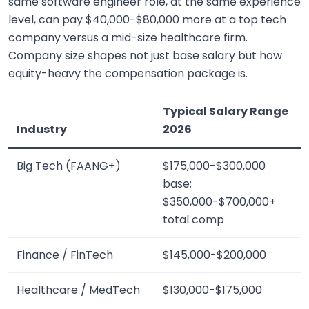
same software engineer role, at the same experience
level, can pay $40,000-$80,000 more at a top tech
company versus a mid-size healthcare firm.
Company size shapes not just base salary but how
equity-heavy the compensation package is.
Typical Salary Range
Industry
2026
Big Tech (FAANG+)
$175,000-$300,000
base;
$350,000-$700,000+
total comp
Finance / FinTech
$145,000-$200,000
Healthcare / MedTech
$130,000-$175,000