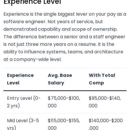
Experience Level
Experience is the single biggest lever on your pay as a
software engineer. Not years of service, but
demonstrated capability and scope of ownership.
The difference between a senior and a staff engineer
is not just three more years on a resume. It is the
ability to influence systems, teams, and architecture
at a company-wide level.
Experience
Avg. Base
With Total
Level
Salary
Comp
Entry Level (0-
$75,000-$100,
$95,000-$140,
2 yrs)
000
000
Mid Level (3-5
$115,000-$155,
$140,000-$200
yrs)
000
,000