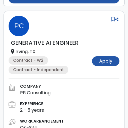
PC
GENERATIVE AI ENGINEER
Irving, TX
Contract - W2
Apply
Contract - Independent
COMPANY
PB Consulting
EXPERIENCE
2
-
5
years
WORK ARRANGEMENT
On-Site