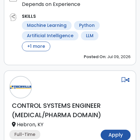
Depends on Experience
SKILLS
Machine Learning
Python
Artificial Intelligence
LLM
+
1
more
Posted
On:
Jul 09, 2026
CONTROL SYSTEMS ENGINEER
(MEDICAL/PHARMA DOMAIN)
Hebron, KY
Full-Time
Apply