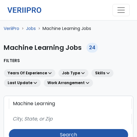
VeriiPro
Jobs
Machine Learning Jobs
>
>
Machine Learning Jobs
24
FILTERS
Years Of Experience
Job Type
Skills
Last Update
Work Arrangement
Search