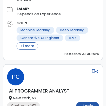
SALARY
Depends on Experience
SKILLS
Machine Learning
Deep Learning
Generative AI Engineer
LLMs
+
1
more
Posted
On:
Jul 31, 2026
PC
AI PROGRAMMER ANALYST
New York, NY
Contract - W2
Apply