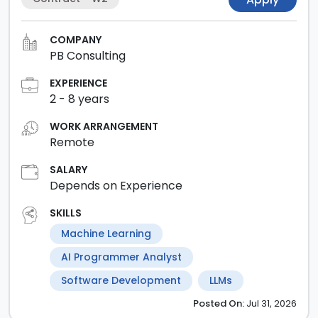
COMPANY
PB Consulting
EXPERIENCE
2
-
8
years
WORK ARRANGEMENT
Remote
SALARY
Depends on Experience
SKILLS
Machine Learning
AI Programmer Analyst
Software Development
LLMs
Posted
On:
Jul 31, 2026