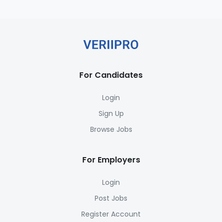
For Candidates
Login
Sign Up
Browse Jobs
For Employers
Login
Post Jobs
Register Account