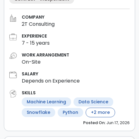
COMPANY
2T Consulting
EXPERIENCE
7
-
15
years
WORK ARRANGEMENT
On-Site
SALARY
Depends on Experience
SKILLS
Machine Learning
Data Science
Snowflake
Python
+
2
more
Posted
On:
Jun 17, 2026