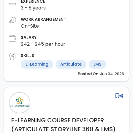
EXPERIENCE
3
-
5
years
WORK ARRANGEMENT
On-Site
SALARY
$42
- $45
per hour
SKILLS
E-Learning
Articulate
LMS
Posted
On:
Jun 04, 2026
E-LEARNING COURSE DEVELOPER
(ARTICULATE STORYLINE 360 & LMS)