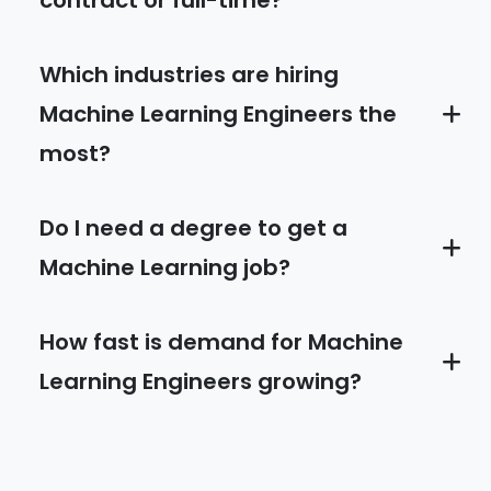
contract or full-time?
Which industries are hiring
Machine Learning Engineers the
most?
Do I need a degree to get a
Machine Learning job?
How fast is demand for Machine
Learning Engineers growing?