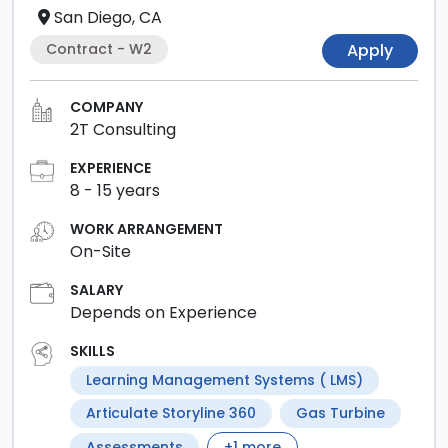
San Diego, CA
Contract - W2
Apply
COMPANY
2T Consulting
EXPERIENCE
8
-
15
years
WORK ARRANGEMENT
On-Site
SALARY
Depends on Experience
SKILLS
Learning Management Systems ( LMS)
Articulate Storyline 360
Gas Turbine
Assessments
+
1
more