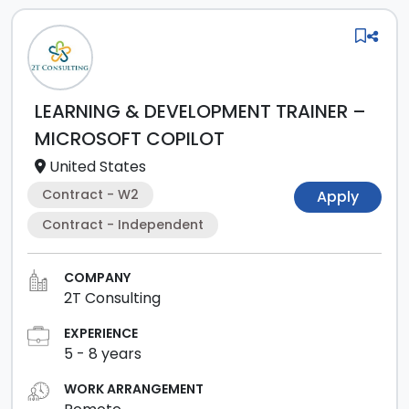
LEARNING & DEVELOPMENT TRAINER –
MICROSOFT COPILOT
United States
Contract - W2
Apply
Contract - Independent
COMPANY
2T Consulting
EXPERIENCE
5
-
8
years
WORK ARRANGEMENT