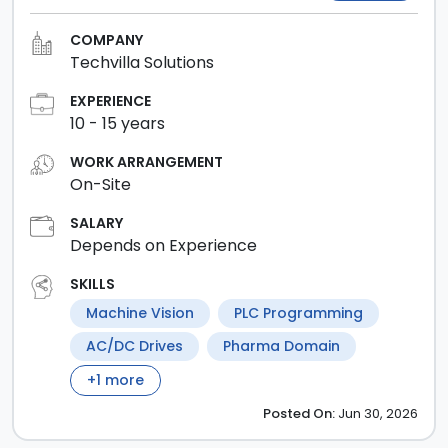
COMPANY
Techvilla Solutions
EXPERIENCE
10
-
15
years
WORK ARRANGEMENT
On-Site
SALARY
Depends on Experience
SKILLS
Machine Vision
PLC Programming
AC/DC Drives
Pharma Domain
+
1
more
Posted
On:
Jun 30, 2026