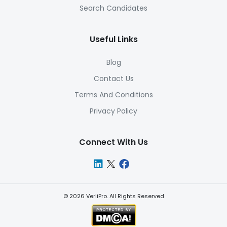
Search Candidates
Useful Links
Blog
Contact Us
Terms And Conditions
Privacy Policy
Connect With Us
©
2026
VeriiPro. All Rights Reserved