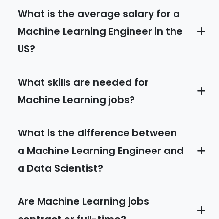
What is the average salary for a
Machine Learning Engineer in the
US?
What skills are needed for
Machine Learning jobs?
What is the difference between
a Machine Learning Engineer and
a Data Scientist?
Are Machine Learning jobs