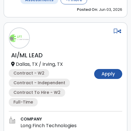
Posted
On:
Jun 03, 2026
AI/ML LEAD
Dallas, TX
/
Irving, TX
Contract - W2
Apply
Contract - Independent
Contract To Hire - W2
Full-Time
COMPANY
Long Finch Technologies