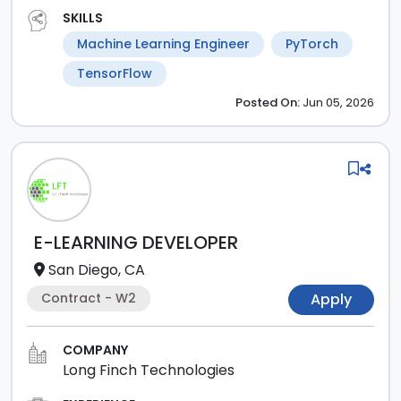
SKILLS
Machine Learning Engineer
PyTorch
TensorFlow
Posted
On:
Jun 05, 2026
E-LEARNING DEVELOPER
San Diego, CA
Contract - W2
Apply
COMPANY
Long Finch Technologies