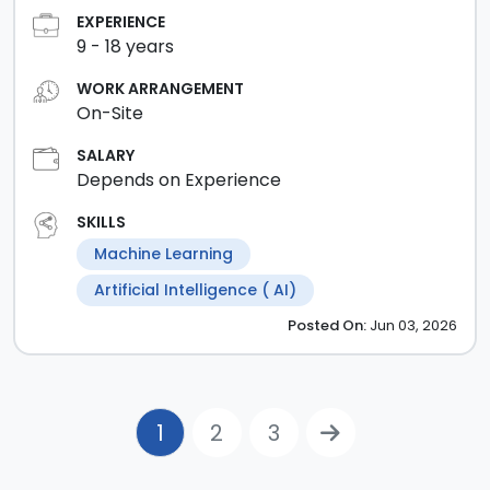
EXPERIENCE
9
-
18
years
WORK ARRANGEMENT
On-Site
SALARY
Depends on Experience
SKILLS
Machine Learning
Artificial Intelligence ( AI)
Posted
On:
Jun 03, 2026
1
2
3