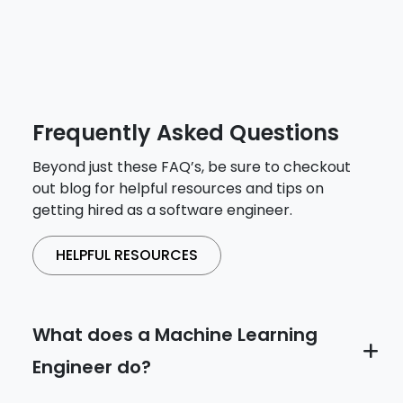
Frequently Asked Questions
Beyond just these FAQ’s, be sure to checkout
out blog for helpful resources and tips on
getting hired as a software engineer.
HELPFUL RESOURCES
What does a Machine Learning
Engineer do?