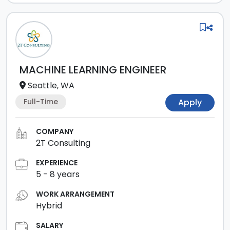
MACHINE LEARNING ENGINEER
Seattle, WA
Full-Time
Apply
COMPANY
2T Consulting
EXPERIENCE
5
-
8
years
WORK ARRANGEMENT
Hybrid
SALARY