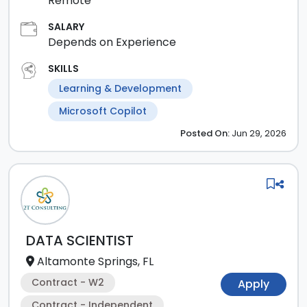
Remote
SALARY
Depends on Experience
SKILLS
Learning & Development
Microsoft Copilot
Posted
On:
Jun 29, 2026
DATA SCIENTIST
Altamonte Springs, FL
Contract - W2
Apply
Contract - Independent