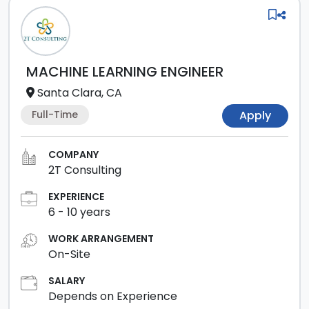
MACHINE LEARNING ENGINEER
Santa Clara, CA
Full-Time
Apply
COMPANY
2T Consulting
EXPERIENCE
6
-
10
years
WORK ARRANGEMENT
On-Site
SALARY
Depends on Experience