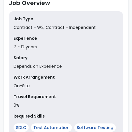
Job Overview
Job Type
Contract - W2
,
Contract - Independent
Experience
7
-
12
year
s
Salary
Depends on Experience
Work Arrangement
On-Site
Travel Requirement
0%
Required Skills
SDLC
Test Automation
Software Testing