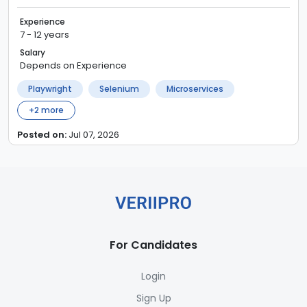
Experience
7 - 12 years
Salary
Depends on Experience
Playwright
Selenium
Microservices
+
2
more
Posted on:
Jul 07, 2026
For Candidates
Login
Sign Up