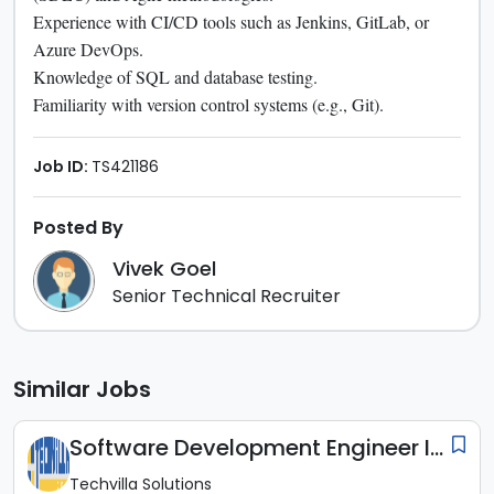
Experience with CI/CD tools such as Jenkins, GitLab, or
Azure DevOps.
Knowledge of SQL and database testing.
Familiarity with version control systems (e.g., Git).
Job ID:
TS421186
Posted By
Vivek Goel
Senior Technical Recruiter
Similar Jobs
Software Development Engineer In Test (SDET)
Techvilla Solutions