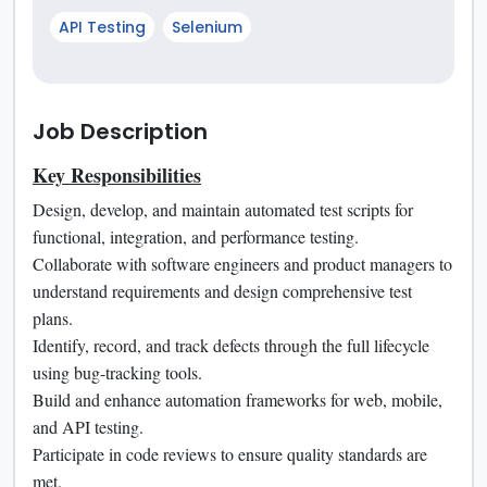
API Testing
Selenium
Job Description
Key Responsibilities
Design, develop, and maintain automated test scripts for
functional, integration, and performance testing.
Collaborate with software engineers and product managers to
understand requirements and design comprehensive test
plans.
Identify, record, and track defects through the full lifecycle
using bug-tracking tools.
Build and enhance automation frameworks for web, mobile,
and API testing.
Participate in code reviews to ensure quality standards are
met.