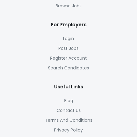
Browse Jobs
For Employers
Login
Post Jobs
Register Account
Search Candidates
Useful Links
Blog
Contact Us
Terms And Conditions
Privacy Policy