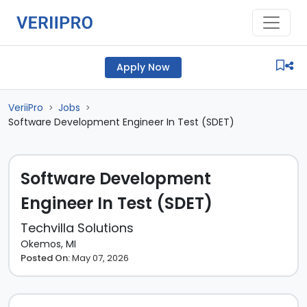
Apply Now
VeriiPro
Jobs
>
>
Software Development Engineer In Test (SDET)
Software Development
Engineer In Test (SDET)
Techvilla Solutions
Okemos, MI
Posted On:
May 07, 2026