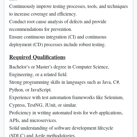
Continuously improve testing processes, tools, and techniques
to increase coverage and efficiency.
Conduct root cause analysis of defects and provide
recommendations for prevention.
Ensure continuous integration (CI) and continuous
deployment (CD) processes include robust testing.
Required Qualifications
Bachelor’s or Master’s degree in Computer Science,
Engineering, or a related field.
Strong programming skills in languages such as Java, C#,
Python, or JavaScript.
Experience with test automation frameworks like Selenium,
Cypress, TestNG, JUnit, or similar.
Proficiency in writing automated tests for web applications,
APIs, and microservices.
Solid understanding of software development lifecycle
(SDLC) and Agile methodologies.