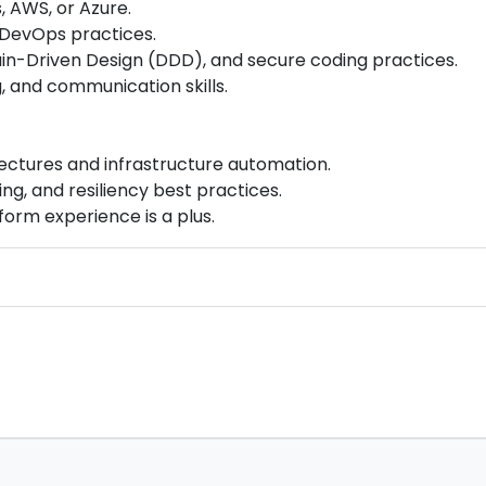
 AWS, or Azure.
d DevOps practices.
n-Driven Design (DDD), and secure coding practices.
g, and communication skills.
ectures and infrastructure automation.
ng, and resiliency best practices.
form experience is a plus.