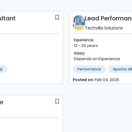
ltant
Techvilla Solutions
Experience
12 - 20 years
Salary
Depends on Experience
ng
Performance
Apache JM
Posted on:
Feb 04, 2026
er