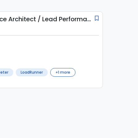
Lead Performance Architect / Lead Performance Engineer
eter
LoadRunner
+
1
more