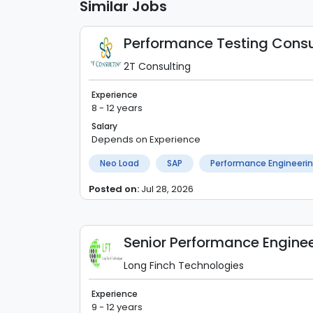
Similar Jobs
Performance Testing Consu
2T Consulting
Experience
8 - 12 years
Salary
Depends on Experience
Neo Load
SAP
Performance Engineeri
Posted on:
Jul 28, 2026
Senior Performance Engine
Long Finch Technologies
Experience
9 - 12 years