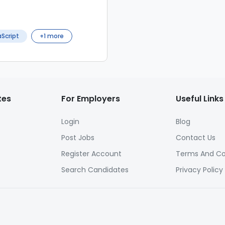
Script
+
1
more
tes
For Employers
Useful Links
Login
Blog
Post Jobs
Contact Us
Register Account
Terms And Co
Search Candidates
Privacy Policy