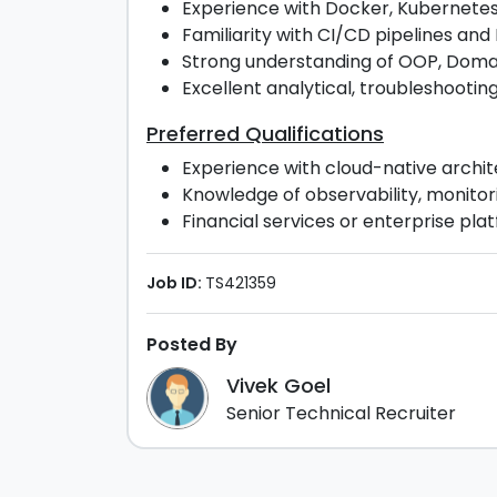
Experience with Docker, Kubernetes,
Familiarity with CI/CD pipelines an
Strong understanding of OOP, Domai
Excellent analytical, troubleshootin
Preferred Qualifications
Experience with cloud-native archit
Knowledge of observability, monitori
Financial services or enterprise plat
Job ID:
TS421359
Posted By
Vivek Goel
Senior Technical Recruiter