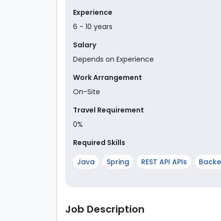
Experience
6
-
10
year
s
Salary
Depends on Experience
Work Arrangement
On-Site
Travel Requirement
0%
Required Skills
Java
Spring
REST API APIs
Back
Job Description