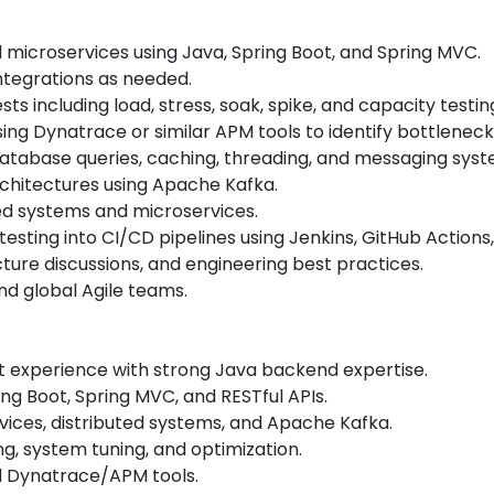
 microservices using Java, Spring Boot, and Spring MVC.
tegrations as needed.
s including load, stress, soak, spike, and capacity testi
ing Dynatrace or similar APM tools to identify bottlene
database queries, caching, threading, and messaging syst
chitectures using Apache Kafka.
uted systems and microservices.
ing into CI/CD pipelines using Jenkins, GitHub Actions, Gi
cture discussions, and engineering best practices.
nd global Agile teams.
t experience with strong Java backend expertise.
ng Boot, Spring MVC, and RESTful APIs.
ices, distributed systems, and Apache Kafka.
g, system tuning, and optimization.
 Dynatrace/APM tools.