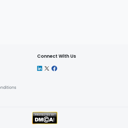
Connect With Us
nditions