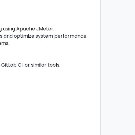
ng using Apache JMeter.
cks and optimize system performance.
ems.
tLab CI, or similar tools.