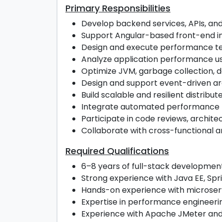
Primary Responsibilities
Develop backend services, APIs, and
Support Angular-based front-end in
Design and execute performance test
Analyze application performance us
Optimize JVM, garbage collection, 
Design and support event-driven ar
Build scalable and resilient distrib
Integrate automated performance test
Participate in code reviews, archite
Collaborate with cross-functional a
Required Qualifications
6–8 years of full-stack developmen
Strong experience with Java EE, Spri
Hands-on experience with microserv
Expertise in performance engineerin
Experience with Apache JMeter and