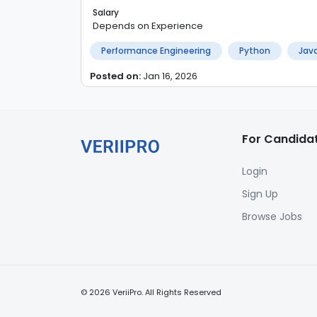
Salary
Depends on Experience
Performance Engineering
Python
Java
Posted on:
Jan 16, 2026
For Candida
Login
Sign Up
Browse Jobs
©
2026
VeriiPro. All Rights Reserved