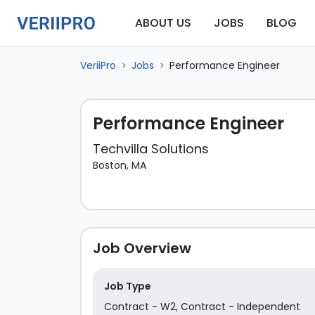
ABOUT US
JOBS
BLOG
VeriiPro
Jobs
Performance Engineer
>
>
Performance Engineer
Techvilla Solutions
Boston, MA
Job Overview
Job Type
Contract - W2
,
Contract - Independent