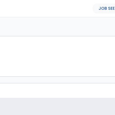
JOB SEE