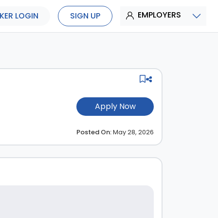
EMPLOYERS
KER LOGIN
SIGN UP
Apply Now
Posted On:
May 28, 2026