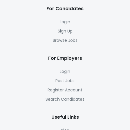
For Candidates
Login
Sign Up
Browse Jobs
For Employers
Login
Post Jobs
Register Account
Search Candidates
Useful Links