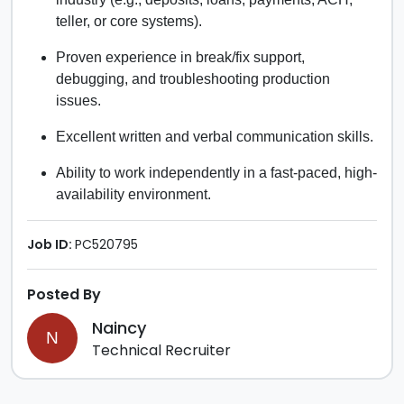
teller, or core systems).
Proven experience in break/fix support,
debugging, and troubleshooting production
issues.
Excellent written and verbal communication skills.
Ability to work independently in a fast-paced, high-
availability environment.
Job ID:
PC520795
Posted By
Naincy
N
Technical Recruiter