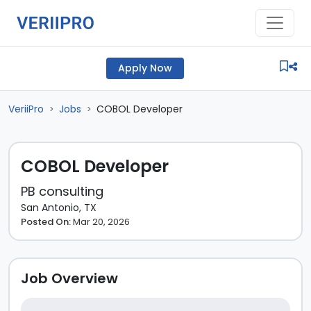
Apply Now
VeriiPro
Jobs
COBOL Developer
>
>
COBOL Developer
PB consulting
San Antonio, TX
Posted On:
Mar 20, 2026
Job Overview