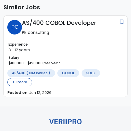
Similar Jobs
AS/400 COBOL Developer
PC
PB consulting
Experience
8 - 12 years
Salary
$100000 - $120000 per year
AS/400 ( IBM ISeries )
COBOL
SDLC
+
3
more
Posted on:
Jun 12, 2026