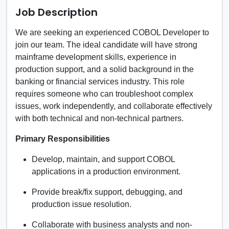
Job Description
We are seeking an experienced COBOL Developer to
join our team. The ideal candidate will have strong
mainframe development skills, experience in
production support, and a solid background in the
banking or financial services industry. This role
requires someone who can troubleshoot complex
issues, work independently, and collaborate effectively
with both technical and non-technical partners.
Primary Responsibilities
Develop, maintain, and support COBOL
applications in a production environment.
Provide break/fix support, debugging, and
production issue resolution.
Collaborate with business analysts and non-