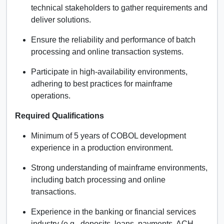
technical stakeholders to gather requirements and
deliver solutions.
Ensure the reliability and performance of batch
processing and online transaction systems.
Participate in high-availability environments,
adhering to best practices for mainframe
operations.
Required Qualifications
Minimum of 5 years of COBOL development
experience in a production environment.
Strong understanding of mainframe environments,
including batch processing and online
transactions.
Experience in the banking or financial services
industry (e.g., deposits, loans, payments, ACH,