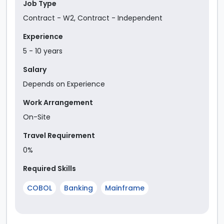
Job Type
Contract - W2
,
Contract - Independent
Experience
5
-
10
year
s
Salary
Depends on Experience
Work Arrangement
On-Site
Travel Requirement
0%
Required Skills
COBOL
Banking
Mainframe