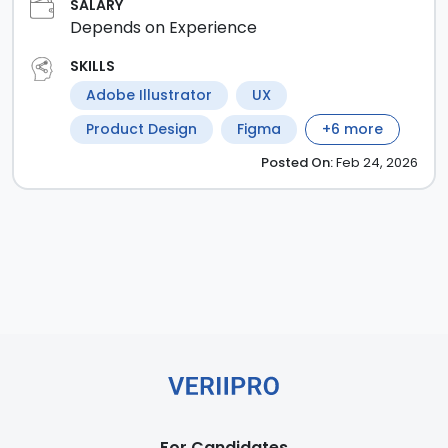
SALARY
Depends on Experience
SKILLS
Adobe Illustrator
UX
Product Design
Figma
+
6
more
Posted
On:
Feb 24, 2026
For Candidates