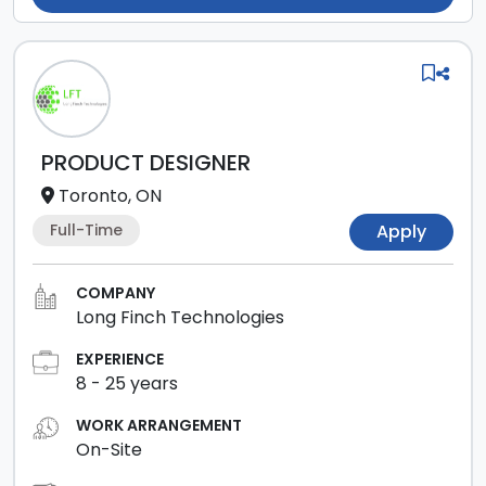
PRODUCT DESIGNER
Toronto, ON
Full-Time
Apply
COMPANY
Long Finch Technologies
EXPERIENCE
8
-
25
years
WORK ARRANGEMENT
On-Site