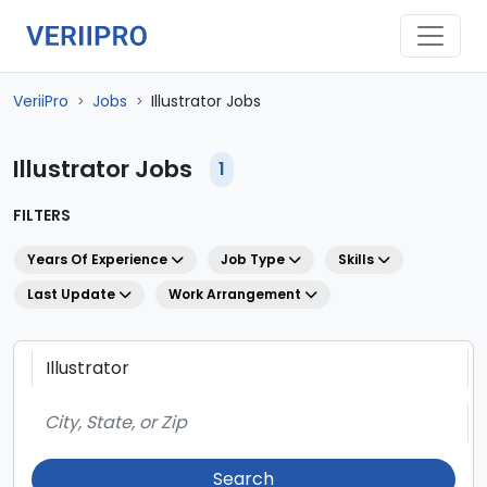
VeriiPro
Jobs
Illustrator Jobs
>
>
Illustrator Jobs
1
FILTERS
Years Of Experience
Job Type
Skills
Last Update
Work Arrangement
Search