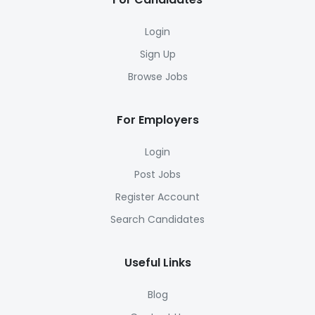
Login
Sign Up
Browse Jobs
For Employers
Login
Post Jobs
Register Account
Search Candidates
Useful Links
Blog