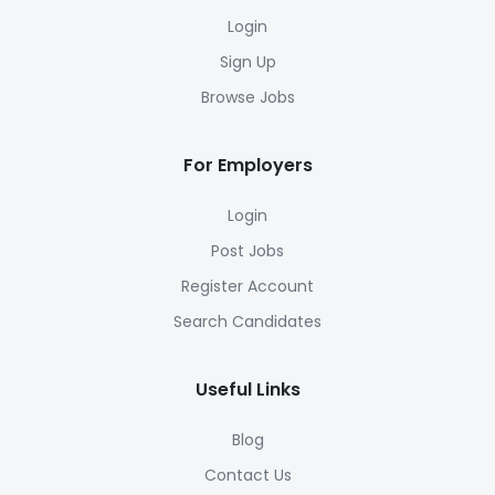
Login
Sign Up
Browse Jobs
For Employers
Login
Post Jobs
Register Account
Search Candidates
Useful Links
Blog
Contact Us