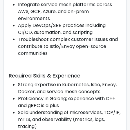
Integrate service mesh platforms across
AWS, GCP, Azure, and on-prem
environments
Apply DevOps/SRE practices including
CI/CD, automation, and scripting
Troubleshoot complex customer issues and
contribute to Istio/Envoy open-source
communities
Required Skills & Experience
Strong expertise in Kubernetes, Istio, Envoy,
Docker, and service mesh concepts
Proficiency in Golang; experience with C++
and gRPC is a plus
Solid understanding of microservices, TCP/IP,
mTLS, and observability (metrics, logs,
tracing)