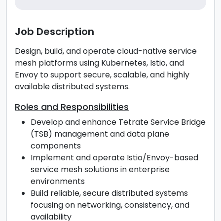
Job Description
Design, build, and operate cloud-native service
mesh platforms using Kubernetes, Istio, and
Envoy to support secure, scalable, and highly
available distributed systems.
Roles and Responsibilities
Develop and enhance Tetrate Service Bridge
(TSB) management and data plane
components
Implement and operate Istio/Envoy-based
service mesh solutions in enterprise
environments
Build reliable, secure distributed systems
focusing on networking, consistency, and
availability