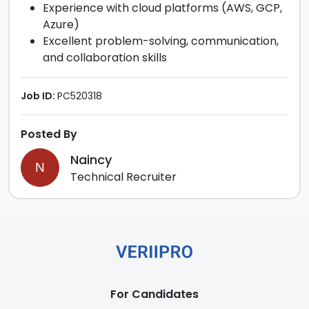
Experience with cloud platforms (AWS, GCP,
Azure)
Excellent problem-solving, communication,
and collaboration skills
Job ID:
PC520318
Posted By
Naincy
N
Technical Recruiter
For Candidates