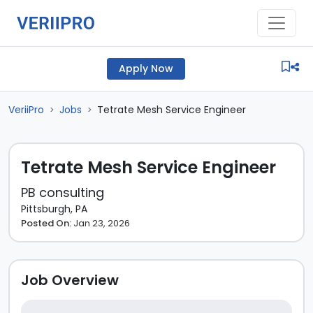
Apply Now
VeriiPro
Jobs
Tetrate Mesh Service Engineer
>
>
Tetrate Mesh Service Engineer
PB consulting
Pittsburgh, PA
Posted On:
Jan 23, 2026
Job Overview