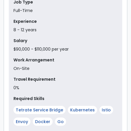
Job Type
Full-Time
Experience
8
-
12
year
s
Salary
$90,000
- $110,000
per year
Work Arrangement
On-Site
Travel Requirement
0%
Required Skills
Tetrate Service Bridge
Kubernetes
Istio
Envoy
Docker
Go