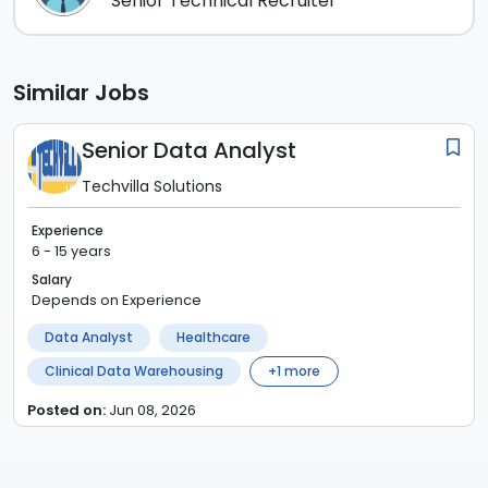
Senior Technical Recruiter
Similar Jobs
Senior Data Analyst
Techvilla Solutions
Experience
6 - 15 years
Salary
Depends on Experience
Data Analyst
Healthcare
Clinical Data Warehousing
+
1
more
Posted on:
Jun 08, 2026