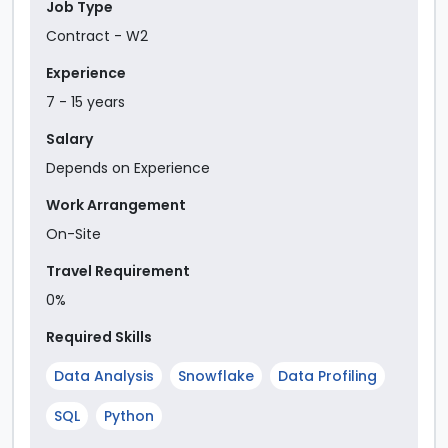
Job Type
Contract - W2
Experience
7
-
15
year
s
Salary
Depends on Experience
Work Arrangement
On-Site
Travel Requirement
0%
Required Skills
Data Analysis
Snowflake
Data Profiling
SQL
Python