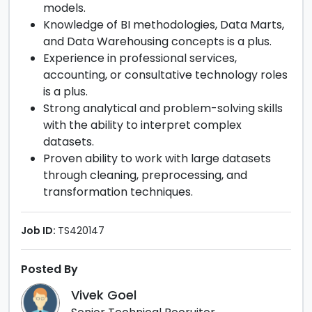
models.
Knowledge of BI methodologies, Data Marts,
and Data Warehousing concepts is a plus.
Experience in professional services,
accounting, or consultative technology roles
is a plus.
Strong analytical and problem-solving skills
with the ability to interpret complex
datasets.
Proven ability to work with large datasets
through cleaning, preprocessing, and
transformation techniques.
Job ID:
TS420147
Posted By
Vivek Goel