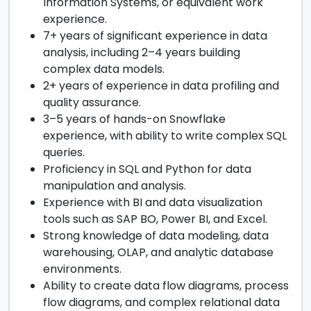
Information Systems, or equivalent work
experience.
7+ years of significant experience in data
analysis, including 2–4 years building
complex data models.
2+ years of experience in data profiling and
quality assurance.
3–5 years of hands-on Snowflake
experience, with ability to write complex SQL
queries.
Proficiency in SQL and Python for data
manipulation and analysis.
Experience with BI and data visualization
tools such as SAP BO, Power BI, and Excel.
Strong knowledge of data modeling, data
warehousing, OLAP, and analytic database
environments.
Ability to create data flow diagrams, process
flow diagrams, and complex relational data