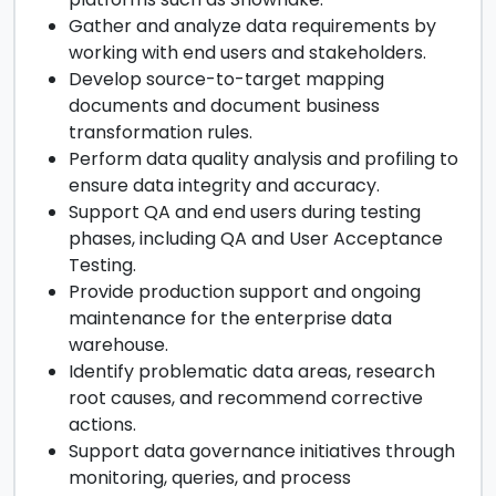
Gather and analyze data requirements by
working with end users and stakeholders.
Develop source-to-target mapping
documents and document business
transformation rules.
Perform data quality analysis and profiling to
ensure data integrity and accuracy.
Support QA and end users during testing
phases, including QA and User Acceptance
Testing.
Provide production support and ongoing
maintenance for the enterprise data
warehouse.
Identify problematic data areas, research
root causes, and recommend corrective
actions.
Support data governance initiatives through
monitoring, queries, and process