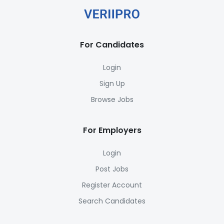
For Candidates
Login
Sign Up
Browse Jobs
For Employers
Login
Post Jobs
Register Account
Search Candidates