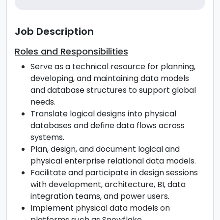
Job Description
Roles and Responsibilities
Serve as a technical resource for planning,
developing, and maintaining data models
and database structures to support global
needs.
Translate logical designs into physical
databases and define data flows across
systems.
Plan, design, and document logical and
physical enterprise relational data models.
Facilitate and participate in design sessions
with development, architecture, BI, data
integration teams, and power users.
Implement physical data models on
platforms such as Snowflake.