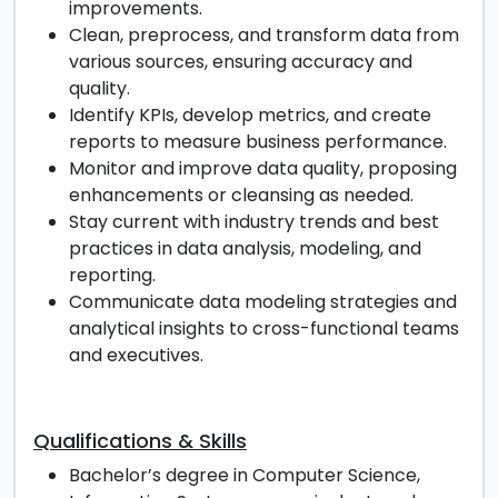
improvements.
Clean, preprocess, and transform data from
various sources, ensuring accuracy and
quality.
Identify KPIs, develop metrics, and create
reports to measure business performance.
Monitor and improve data quality, proposing
enhancements or cleansing as needed.
Stay current with industry trends and best
practices in data analysis, modeling, and
reporting.
Communicate data modeling strategies and
analytical insights to cross-functional teams
and executives.
Qualifications & Skills
Bachelor’s degree in Computer Science,