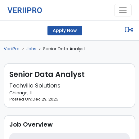
Apply Now
VeriiPro
Jobs
Senior Data Analyst
>
>
Senior Data Analyst
Techvilla Solutions
Chicago, IL
Posted On:
Dec 29, 2025
Job Overview