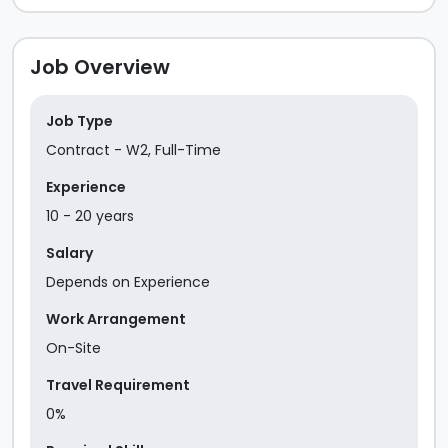
Job Overview
Job Type
Contract - W2
,
Full-Time
Experience
10
-
20
year
s
Salary
Depends on Experience
Work Arrangement
On-Site
Travel Requirement
0%