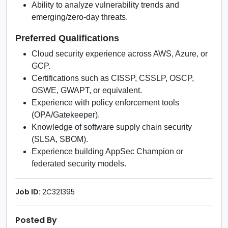
Ability to analyze vulnerability trends and
emerging/zero-day threats.
Preferred Qualifications
Cloud security experience across AWS, Azure, or
GCP.
Certifications such as CISSP, CSSLP, OSCP,
OSWE, GWAPT, or equivalent.
Experience with policy enforcement tools
(OPA/Gatekeeper).
Knowledge of software supply chain security
(SLSA, SBOM).
Experience building AppSec Champion or
federated security models.
Job ID:
2C321395
Posted By