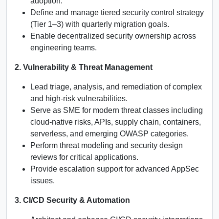
adoption.
Define and manage tiered security control strategy
(Tier 1–3) with quarterly migration goals.
Enable decentralized security ownership across
engineering teams.
2. Vulnerability & Threat Management
Lead triage, analysis, and remediation of complex
and high-risk vulnerabilities.
Serve as SME for modern threat classes including
cloud-native risks, APIs, supply chain, containers,
serverless, and emerging OWASP categories.
Perform threat modeling and security design
reviews for critical applications.
Provide escalation support for advanced AppSec
issues.
3. CI/CD Security & Automation