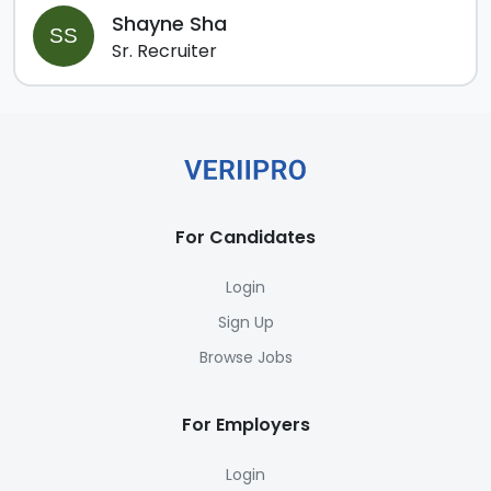
Shayne Sha
SS
Sr. Recruiter
For Candidates
Login
Sign Up
Browse Jobs
For Employers
Login