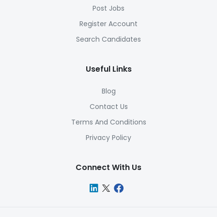
Post Jobs
Register Account
Search Candidates
Useful Links
Blog
Contact Us
Terms And Conditions
Privacy Policy
Connect With Us