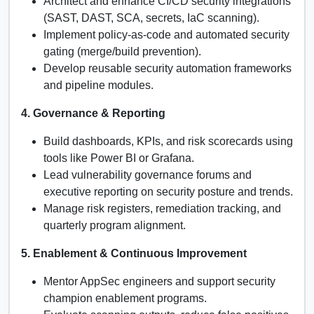
Architect and enhance CI/CD security integrations
(SAST, DAST, SCA, secrets, IaC scanning).
Implement policy-as-code and automated security
gating (merge/build prevention).
Develop reusable security automation frameworks
and pipeline modules.
4. Governance & Reporting
Build dashboards, KPIs, and risk scorecards using
tools like Power BI or Grafana.
Lead vulnerability governance forums and
executive reporting on security posture and trends.
Manage risk registers, remediation tracking, and
quarterly program alignment.
5. Enablement & Continuous Improvement
Mentor AppSec engineers and support security
champion enablement programs.