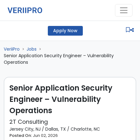
Apply Now
VeriiPro
Jobs
>
>
Senior Application Security Engineer – Vulnerability
Operations
Senior Application Security
Engineer – Vulnerability
Operations
2T Consulting
Jersey City, NJ
/
Dallas, TX
/
Charlotte, NC
Posted On:
Jun 02, 2026