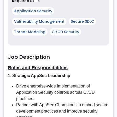
Required Skills
Application Security
Vulnerability Management
Secure SDLC
Threat Modeling
CI/CD Security
Job Description
Roles and Responsibilities
1. Strategic AppSec Leadership
Drive enterprise-wide implementation of
Application Security controls across CI/CD
pipelines.
Partner with AppSec Champions to embed secure
development practices and improve security