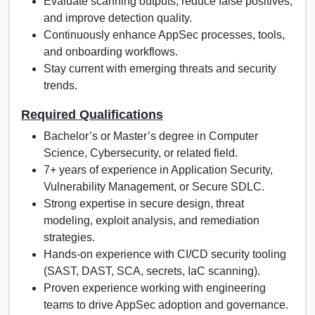
Evaluate scanning outputs, reduce false positives,
and improve detection quality.
Continuously enhance AppSec processes, tools,
and onboarding workflows.
Stay current with emerging threats and security
trends.
Required Qualifications
Bachelor’s or Master’s degree in Computer
Science, Cybersecurity, or related field.
7+ years of experience in Application Security,
Vulnerability Management, or Secure SDLC.
Strong expertise in secure design, threat
modeling, exploit analysis, and remediation
strategies.
Hands-on experience with CI/CD security tooling
(SAST, DAST, SCA, secrets, IaC scanning).
Proven experience working with engineering
teams to drive AppSec adoption and governance.