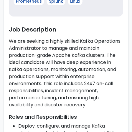
Prometheus
Splunk
Linux
Job Description
We are seeking a highly skilled Kafka Operations
Administrator to manage and maintain
production-grade Apache Kafka clusters. The
ideal candidate will have deep experience in
Kafka operations, monitoring, automation, and
production support within enterprise
environments. This role includes 24x7 on-call
responsibilities, incident management,
performance tuning, and ensuring high
availability and disaster recovery.
Roles and Responsibilities
Deploy, configure, and manage Kafka