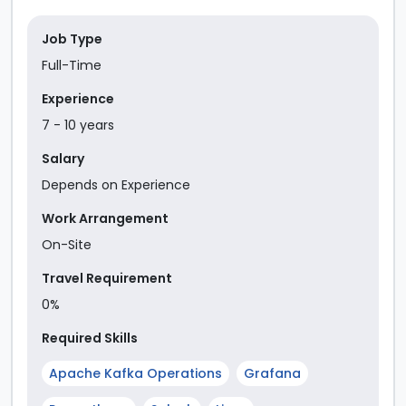
Job Type
Full-Time
Experience
7
-
10
year
s
Salary
Depends on Experience
Work Arrangement
On-Site
Travel Requirement
0%
Required Skills
Apache Kafka Operations
Grafana