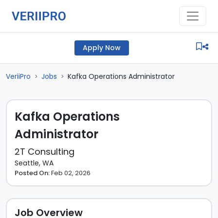
Apply Now
VeriiPro
Jobs
Kafka Operations Administrator
>
>
Kafka Operations
Administrator
2T Consulting
Seattle, WA
Posted On:
Feb 02, 2026
Job Overview