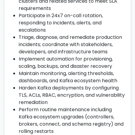
clusters and related services to meet SLA
requirements
Participate in 24x7 on-call rotation,
responding to incidents, alerts, and
escalations
Triage, diagnose, and remediate production
incidents; coordinate with stakeholders,
developers, and infrastructure teams
Implement automation for provisioning,
scaling, backups, and disaster recovery
Maintain monitoring, alerting thresholds,
dashboards, and Kafka ecosystem health
Harden Kafka deployments by configuring
TLS, ACLs, RBAC, encryption, and vulnerability
remediation
Perform routine maintenance including
Kafka ecosystem upgrades (controllers,
brokers, connect, and schema registry) and
rolling restarts