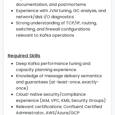
documentation, and postmortems
Experience with JVM tuning, GC analysis, and
network/disk I/O diagnostics
Strong understanding of TCP/IP, routing,
switching, and firewall configurations
relevant to Kafka operations
Required Skills
Deep Kafka performance tuning and
capacity planning experience
Knowledge of message delivery semantics
and guarantees (at-least-once, exactly-
once)
Cloud-native security/compliance
experience (IAM, VPC, KMS, Security Groups)
Relevant certifications: Confluent Certified
Administrator, AWS/Azure/GCP