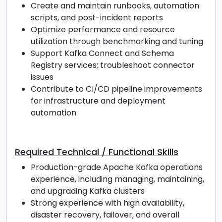
Create and maintain runbooks, automation
scripts, and post-incident reports
Optimize performance and resource
utilization through benchmarking and tuning
Support Kafka Connect and Schema
Registry services; troubleshoot connector
issues
Contribute to CI/CD pipeline improvements
for infrastructure and deployment
automation
Required Technical / Functional Skills
Production-grade Apache Kafka operations
experience, including managing, maintaining,
and upgrading Kafka clusters
Strong experience with high availability,
disaster recovery, failover, and overall