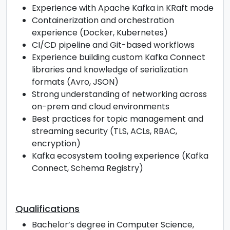
Experience with Apache Kafka in KRaft mode
Containerization and orchestration
experience (Docker, Kubernetes)
CI/CD pipeline and Git-based workflows
Experience building custom Kafka Connect
libraries and knowledge of serialization
formats (Avro, JSON)
Strong understanding of networking across
on-prem and cloud environments
Best practices for topic management and
streaming security (TLS, ACLs, RBAC,
encryption)
Kafka ecosystem tooling experience (Kafka
Connect, Schema Registry)
Qualifications
Bachelor’s degree in Computer Science,