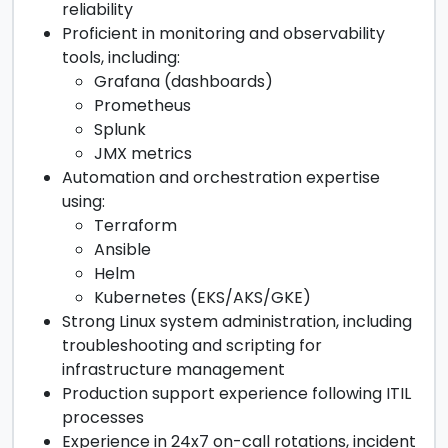
reliability
Proficient in monitoring and observability
tools, including:
Grafana (dashboards)
Prometheus
Splunk
JMX metrics
Automation and orchestration expertise
using:
Terraform
Ansible
Helm
Kubernetes (EKS/AKS/GKE)
Strong Linux system administration, including
troubleshooting and scripting for
infrastructure management
Production support experience following ITIL
processes
Experience in 24x7 on-call rotations, incident