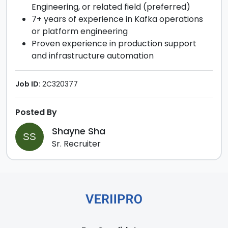
Engineering, or related field (preferred)
7+ years of experience in Kafka operations
or platform engineering
Proven experience in production support
and infrastructure automation
Job ID:
2C320377
Posted By
Shayne Sha
SS
Sr. Recruiter