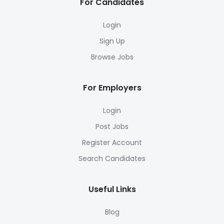
For Candidates
Login
Sign Up
Browse Jobs
For Employers
Login
Post Jobs
Register Account
Search Candidates
Useful Links
Blog