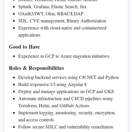
Splunk, Grafana, Elastic Search, Jira
OAuth2/JWT, Okta, RBAC/LDAP
SDL, CVE management, Binary Authorization
Experience with cloud-native and containerized
applications
Good to Have
Experience in GCP to Azure migration initiatives
Roles & Responsibilities
Develop backend services using C#/.NET and Python
Build responsive UI using Angular 8
Deploy and manage applications on GCP and GKE
Automate infrastructure and CI/CD pipelines using
Terraform, Helm, and GitHub Actions
Implement logging, monitoring, security, encryption,
and access controls
Follow secure SDLC and vulnerability remediation