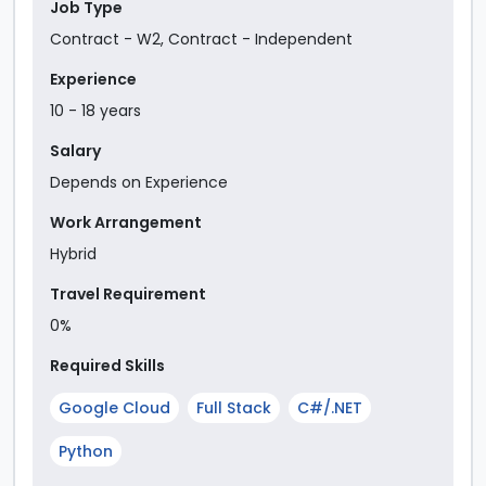
Job Type
Contract - W2
,
Contract - Independent
Experience
10
-
18
year
s
Salary
Depends on Experience
Work Arrangement
Hybrid
Travel Requirement
0%
Required Skills
Google Cloud
Full Stack
C#/.NET
Python