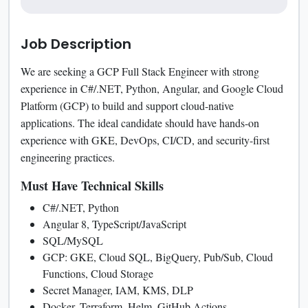
Job Description
We are seeking a GCP Full Stack Engineer with strong
experience in C#/.NET, Python, Angular, and Google Cloud
Platform (GCP) to build and support cloud-native
applications. The ideal candidate should have hands-on
experience with GKE, DevOps, CI/CD, and security-first
engineering practices.
Must Have Technical Skills
C#/.NET, Python
Angular 8, TypeScript/JavaScript
SQL/MySQL
GCP: GKE, Cloud SQL, BigQuery, Pub/Sub, Cloud
Functions, Cloud Storage
Secret Manager, IAM, KMS, DLP
Docker, Terraform, Helm, GitHub Actions