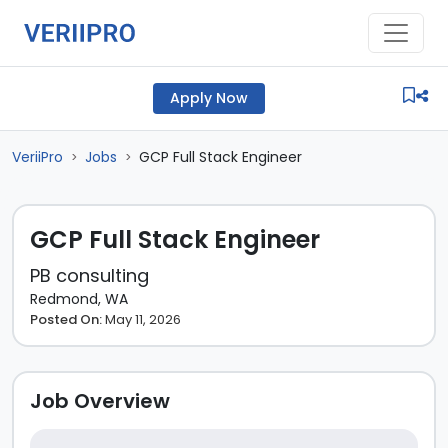
Apply Now
VeriiPro
Jobs
GCP Full Stack Engineer
>
>
GCP Full Stack Engineer
PB consulting
Redmond, WA
Posted On:
May 11, 2026
Job Overview