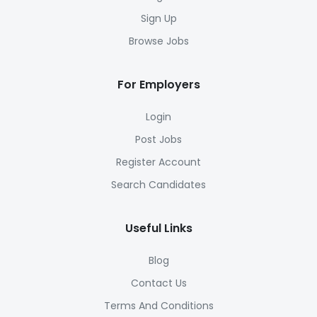
Sign Up
Browse Jobs
For Employers
Login
Post Jobs
Register Account
Search Candidates
Useful Links
Blog
Contact Us
Terms And Conditions