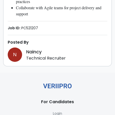
practices
Collaborate with Agile teams for project delivery and
support
Job ID:
PC521207
Posted By
Naincy
N
Technical Recruiter
For Candidates
Login