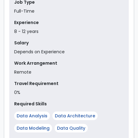
Job Type
Full-Time
Experience
8
-
12
year
s
Salary
Depends on Experience
Work Arrangement
Remote
Travel Requirement
0%
Required Skills
Data Analysis
Data Architecture
Data Modeling
Data Quality