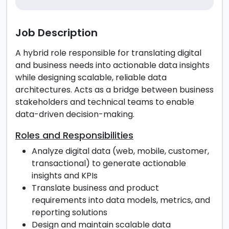
Job Description
A hybrid role responsible for translating digital
and business needs into actionable data insights
while designing scalable, reliable data
architectures. Acts as a bridge between business
stakeholders and technical teams to enable
data-driven decision-making.
Roles and Responsibilities
Analyze digital data (web, mobile, customer,
transactional) to generate actionable
insights and KPIs
Translate business and product
requirements into data models, metrics, and
reporting solutions
Design and maintain scalable data