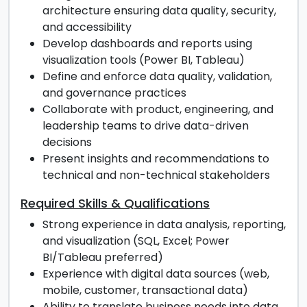
architecture ensuring data quality, security,
and accessibility
Develop dashboards and reports using
visualization tools (Power BI, Tableau)
Define and enforce data quality, validation,
and governance practices
Collaborate with product, engineering, and
leadership teams to drive data-driven
decisions
Present insights and recommendations to
technical and non-technical stakeholders
Required Skills & Qualifications
Strong experience in data analysis, reporting,
and visualization (SQL, Excel; Power
BI/Tableau preferred)
Experience with digital data sources (web,
mobile, customer, transactional data)
Ability to translate business needs into data