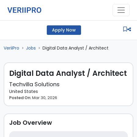
Apply Now
VeriiPro
Jobs
Digital Data Analyst / Architect
>
>
Digital Data Analyst / Architect
Techvilla Solutions
United States
Posted On:
Mar 30, 2026
Job Overview