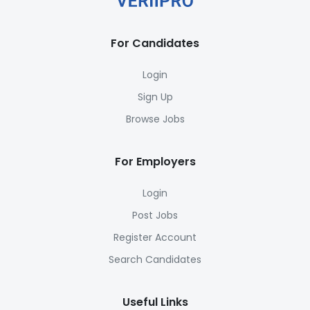
For Candidates
Login
Sign Up
Browse Jobs
For Employers
Login
Post Jobs
Register Account
Search Candidates
Useful Links