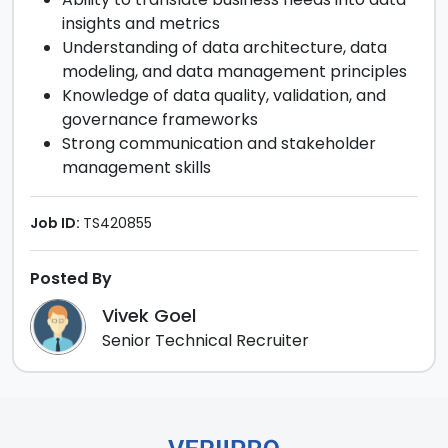
insights and metrics
Understanding of data architecture, data
modeling, and data management principles
Knowledge of data quality, validation, and
governance frameworks
Strong communication and stakeholder
management skills
Job ID:
TS420855
Posted By
Vivek Goel
Senior Technical Recruiter