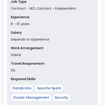
Job Type
Contract - W2
,
Contract - Independent
Experience
6
-
10
year
s
Salary
Depends on Experience
Work Arrangement
Hybrid
Travel Requirement
0%
Required Skills
Databricks
Apache Spark
Cluster Management
Security