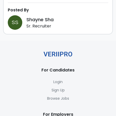
Posted By
Shayne Sha
SS
Sr. Recruiter
For Candidates
Login
Sign Up
Browse Jobs
For Employers