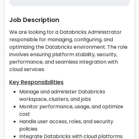
Job Description
We are looking for a Databricks Administrator
responsible for managing, configuring, and
optimizing the Databricks environment. The role
involves ensuring platform stability, security,
performance, and seamless integration with
cloud services.
Key Responsibilities
Manage and administer Databricks
workspace, clusters, and jobs
Monitor performance, usage, and optimize
cost
Handle user access, roles, and security
policies
Integrate Databricks with cloud platforms