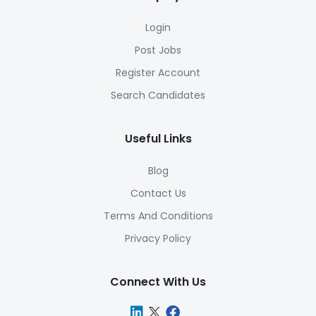
Login
Post Jobs
Register Account
Search Candidates
Useful Links
Blog
Contact Us
Terms And Conditions
Privacy Policy
Connect With Us