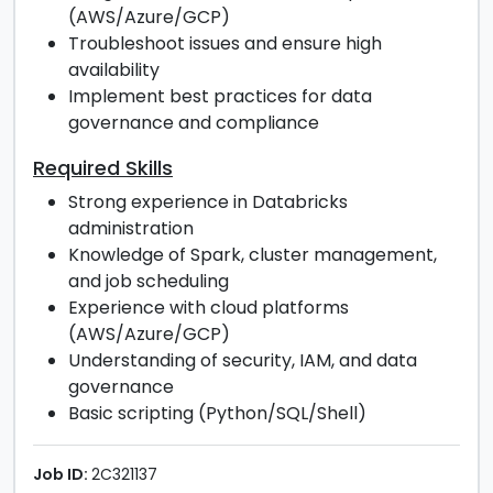
(AWS/Azure/GCP)
Troubleshoot issues and ensure high
availability
Implement best practices for data
governance and compliance
Required Skills
Strong experience in Databricks
administration
Knowledge of Spark, cluster management,
and job scheduling
Experience with cloud platforms
(AWS/Azure/GCP)
Understanding of security, IAM, and data
governance
Basic scripting (Python/SQL/Shell)
Job ID:
2C321137