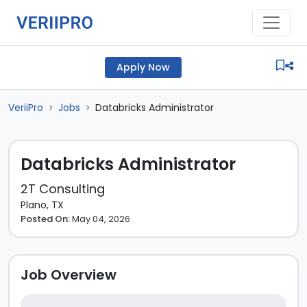
Apply Now
VeriiPro
Jobs
Databricks Administrator
>
>
Databricks Administrator
2T Consulting
Plano, TX
Posted On:
May 04, 2026
Job Overview