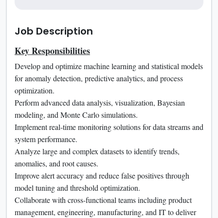
Job Description
Key Responsibilities
Develop and optimize machine learning and statistical models
for anomaly detection, predictive analytics, and process
optimization.
Perform advanced data analysis, visualization, Bayesian
modeling, and Monte Carlo simulations.
Implement real-time monitoring solutions for data streams and
system performance.
Analyze large and complex datasets to identify trends,
anomalies, and root causes.
Improve alert accuracy and reduce false positives through
model tuning and threshold optimization.
Collaborate with cross-functional teams including product
management, engineering, manufacturing, and IT to deliver