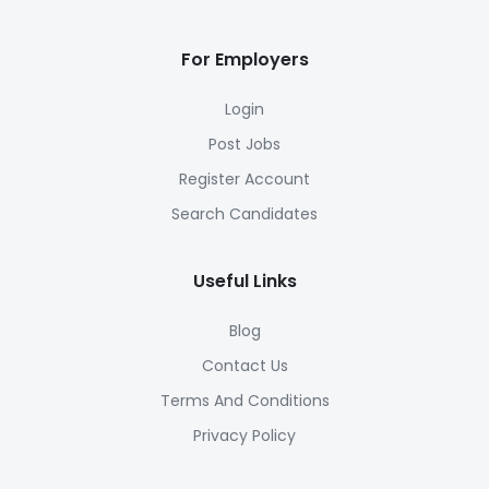
For Employers
Login
Post Jobs
Register Account
Search Candidates
Useful Links
Blog
Contact Us
Terms And Conditions
Privacy Policy