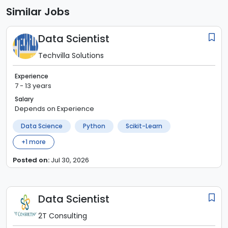
Similar Jobs
Data Scientist
Techvilla Solutions
Experience
7 - 13 years
Salary
Depends on Experience
Data Science
Python
Scikit-Learn
+
1
more
Posted on:
Jul 30, 2026
Data Scientist
2T Consulting