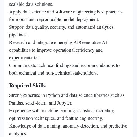
scalable data solutions.
Apply data science and software engineering best practices
for robust and reproducible model deployment.
Support data quality, security, and automated analytics
pipelines.
Research and integrate emerging AI/Generative AI
capabilities to improve operational efficiency and
experimentation.
Communicate technical findings and recommendations to
both technical and non-technical stakeholders.
Required Skills
Strong expertise in Python and data science libraries such as
Pandas, scikit-learn, and Jupyter.
Experience with machine learning, statistical modeling,
optimization techniques, and feature engineering.
Knowledge of data mining, anomaly detection, and predictive
analytics.