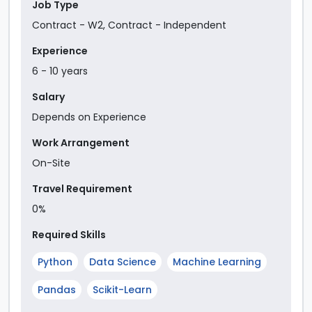
Job Type
Contract - W2
,
Contract - Independent
Experience
6
-
10
year
s
Salary
Depends on Experience
Work Arrangement
On-Site
Travel Requirement
0%
Required Skills
Python
Data Science
Machine Learning
Pandas
Scikit-Learn