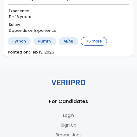
Experience
11 - 16 years
Salary
Depends on Experience
Python
NumPy
AI/ML
+
5
more
Posted on:
Feb 13, 2026
For Candidates
Login
Sign Up
Browse Jobs