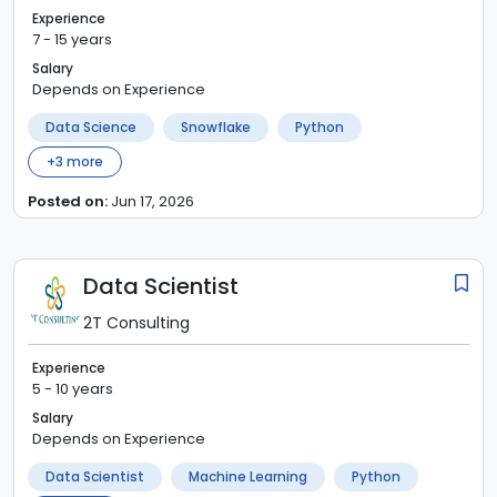
Experience
7 - 15 years
Salary
Depends on Experience
Data Science
Snowflake
Python
+
3
more
Posted on:
Jun 17, 2026
Data Scientist
2T Consulting
Experience
5 - 10 years
Salary
Depends on Experience
Data Scientist
Machine Learning
Python