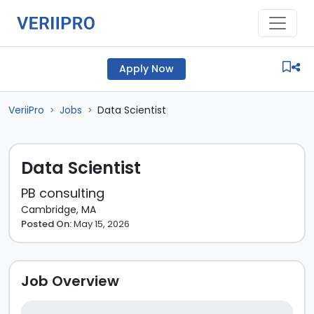
Apply Now
VeriiPro
Jobs
Data Scientist
>
>
Data Scientist
PB consulting
Cambridge, MA
Posted On:
May 15, 2026
Job Overview