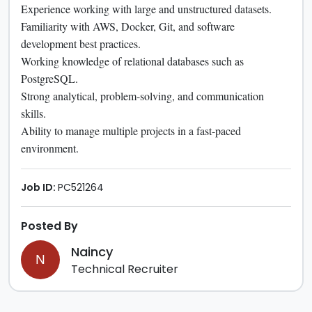
Experience working with large and unstructured datasets.
Familiarity with AWS, Docker, Git, and software
development best practices.
Working knowledge of relational databases such as
PostgreSQL.
Strong analytical, problem-solving, and communication
skills.
Ability to manage multiple projects in a fast-paced
environment.
Job ID:
PC521264
Posted By
Naincy
N
Technical Recruiter