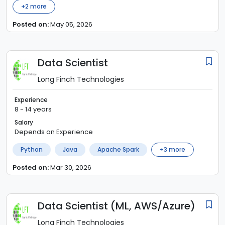
+
2
more
Posted on:
May 05, 2026
Data Scientist
Long Finch Technologies
Experience
8 - 14 years
Salary
Depends on Experience
Python
Java
Apache Spark
+
3
more
Posted on:
Mar 30, 2026
Data Scientist (ML, AWS/Azure)
Long Finch Technologies