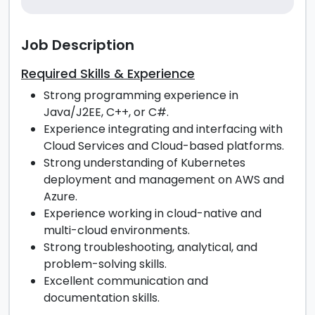
Job Description
Required Skills & Experience
Strong programming experience in
Java/J2EE, C++, or C#.
Experience integrating and interfacing with
Cloud Services and Cloud-based platforms.
Strong understanding of Kubernetes
deployment and management on AWS and
Azure.
Experience working in cloud-native and
multi-cloud environments.
Strong troubleshooting, analytical, and
problem-solving skills.
Excellent communication and
documentation skills.