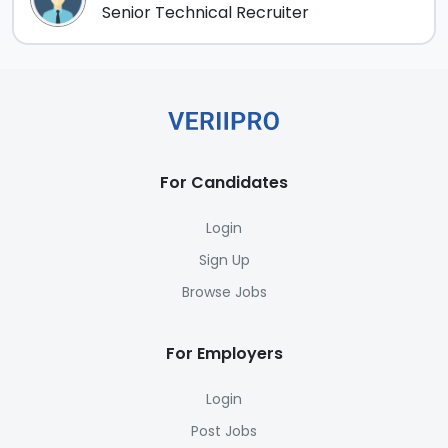
Senior Technical Recruiter
For Candidates
Login
Sign Up
Browse Jobs
For Employers
Login
Post Jobs