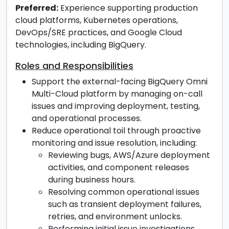
Preferred
:
Experience supporting production
cloud platforms, Kubernetes operations,
DevOps/SRE practices, and Google Cloud
technologies, including BigQuery.
Roles and Responsibilities
Support the external-facing BigQuery Omni
Multi-Cloud platform by managing on-call
issues and improving deployment, testing,
and operational processes.
Reduce operational toil through proactive
monitoring and issue resolution, including:
Reviewing bugs, AWS/Azure deployment
activities, and component releases
during business hours.
Resolving common operational issues
such as transient deployment failures,
retries, and environment unlocks.
Performing initial issue investigations,