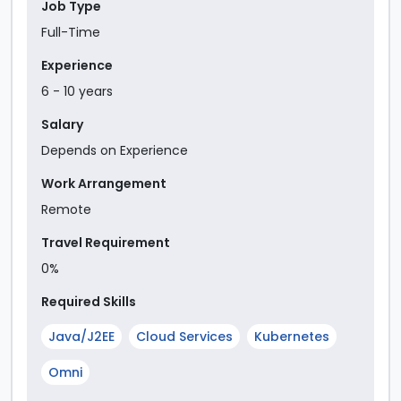
Job Type
Full-Time
Experience
6
-
10
year
s
Salary
Depends on Experience
Work Arrangement
Remote
Travel Requirement
0%
Required Skills
Java/J2EE
Cloud Services
Kubernetes
Omni