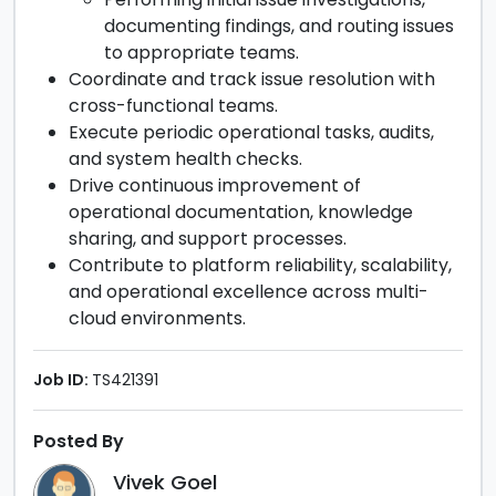
documenting findings, and routing issues
to appropriate teams.
Coordinate and track issue resolution with
cross-functional teams.
Execute periodic operational tasks, audits,
and system health checks.
Drive continuous improvement of
operational documentation, knowledge
sharing, and support processes.
Contribute to platform reliability, scalability,
and operational excellence across multi-
cloud environments.
Job ID:
TS421391
Posted By
Vivek Goel