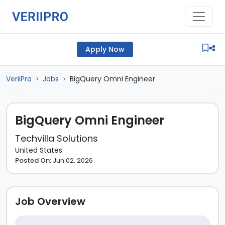
Apply Now
VeriiPro
Jobs
BigQuery Omni Engineer
>
>
BigQuery Omni Engineer
Techvilla Solutions
United States
Posted On:
Jun 02, 2026
Job Overview