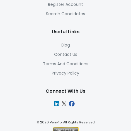
Register Account
Search Candidates
Useful Links
Blog
Contact Us
Terms And Conditions
Privacy Policy
Connect With Us
©
2026
VeriiPro. All Rights Reserved