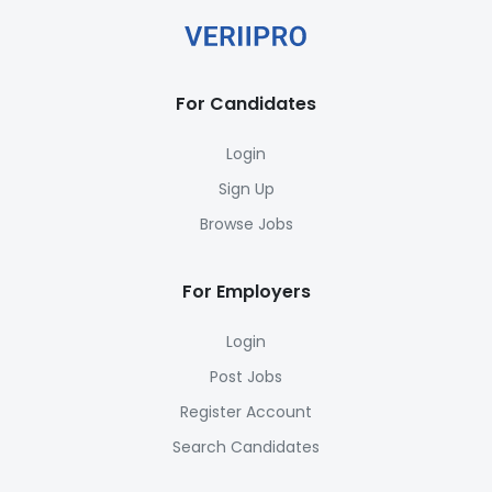
For Candidates
Login
Sign Up
Browse Jobs
For Employers
Login
Post Jobs
Register Account
Search Candidates