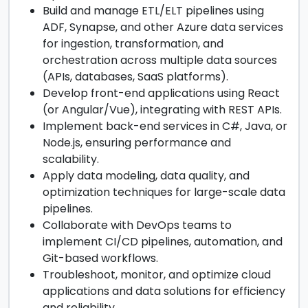
Build and manage ETL/ELT pipelines using
ADF, Synapse, and other Azure data services
for ingestion, transformation, and
orchestration across multiple data sources
(APIs, databases, SaaS platforms).
Develop front-end applications using React
(or Angular/Vue), integrating with REST APIs.
Implement back-end services in C#, Java, or
Node.js, ensuring performance and
scalability.
Apply data modeling, data quality, and
optimization techniques for large-scale data
pipelines.
Collaborate with DevOps teams to
implement CI/CD pipelines, automation, and
Git-based workflows.
Troubleshoot, monitor, and optimize cloud
applications and data solutions for efficiency
and reliability.