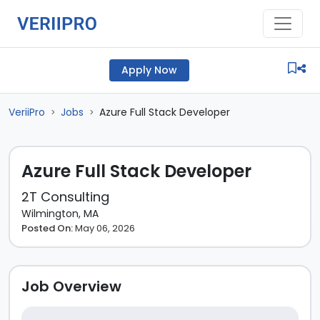
Apply Now
VeriiPro
Jobs
Azure Full Stack Developer
>
>
Azure Full Stack Developer
2T Consulting
Wilmington, MA
Posted On:
May 06, 2026
Job Overview