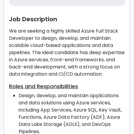
Job Description
We are seeking a highly skilled Azure Full Stack
Developer to design, develop, and maintain
scalable cloud-based applications and data
pipelines. The ideal candidate has deep expertise
in Azure services, front-end frameworks, and
back-end development, with a strong focus on
data integration and CI/CD automation.
Roles and Responsibilities
Design, develop, and maintain applications
and data solutions using Azure services,
including App Services, Azure SQL, Key Vault,
Functions, Azure Data Factory (ADF), Azure
Data Lake Storage (ADLS), and DevOps
Pipelines.