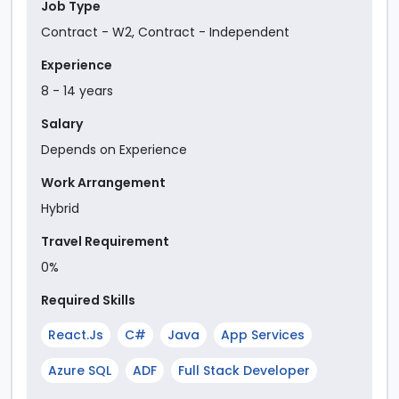
Job Type
Contract - W2
,
Contract - Independent
Experience
8
-
14
year
s
Salary
Depends on Experience
Work Arrangement
Hybrid
Travel Requirement
0%
Required Skills
React.js
C#
Java
App Services
Azure SQL
ADF
Full Stack Developer