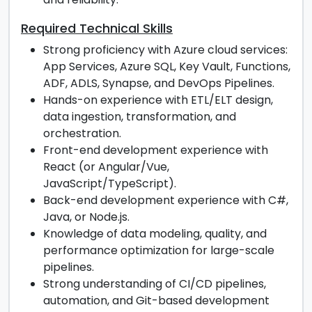
Required Technical Skills
Strong proficiency with Azure cloud services:
App Services, Azure SQL, Key Vault, Functions,
ADF, ADLS, Synapse, and DevOps Pipelines.
Hands-on experience with ETL/ELT design,
data ingestion, transformation, and
orchestration.
Front-end development experience with
React (or Angular/Vue,
JavaScript/TypeScript).
Back-end development experience with C#,
Java, or Node.js.
Knowledge of data modeling, quality, and
performance optimization for large-scale
pipelines.
Strong understanding of CI/CD pipelines,
automation, and Git-based development