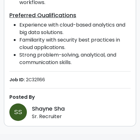
workflows.
Preferred Qualifications
Experience with cloud-based analytics and
big data solutions.
Familiarity with security best practices in
cloud applications.
Strong problem-solving, analytical, and
communication skills.
Job ID:
2C321166
Posted By
Shayne Sha
SS
Sr. Recruiter