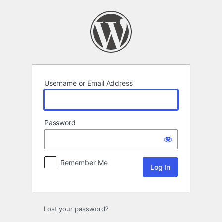
Log
In
Username or Email Address
Password
Remember Me
Lost your password?