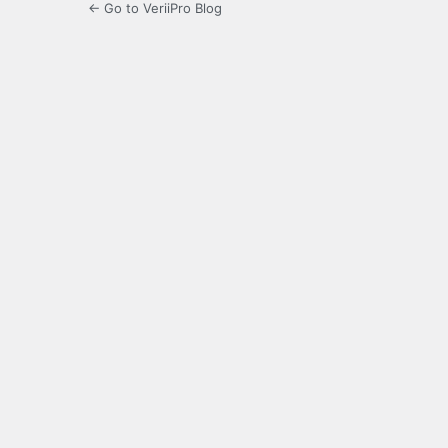
← Go to VeriiPro Blog