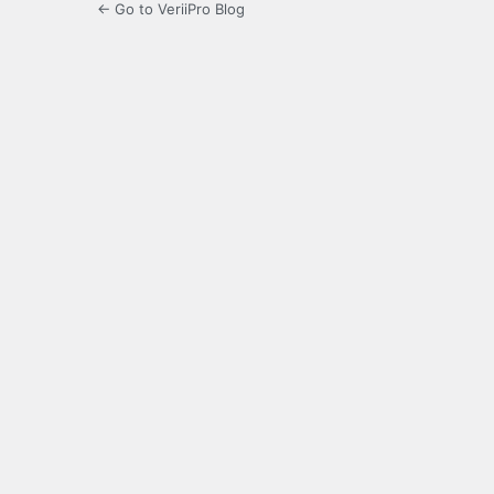
← Go to VeriiPro Blog