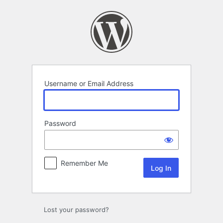
Log
In
Username or Email Address
Password
Remember Me
Lost your password?